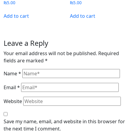
₨
5.00
₨
5.00
Add to cart
Add to cart
Leave a Reply
Your email address will not be published.
Required
fields are marked
*
Name
*
Email
*
Website
Save my name, email, and website in this browser for
the next time I comment.