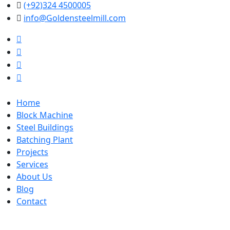
(+92)324 4500005
info@Goldensteelmill.com
Home
Block Machine
Steel Buildings
Batching Plant
Projects
Services
About Us
Blog
Contact