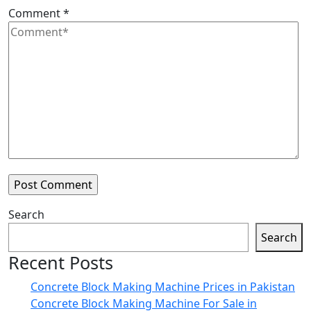
Comment
*
Search
Search
Recent Posts
Concrete Block Making Machine Prices in Pakistan
Concrete Block Making Machine For Sale in