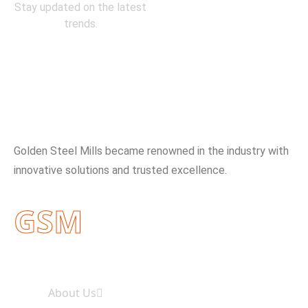
Stay updated on the latest
trends.
About Company
Golden Steel Mills became renowned in the industry with
innovative solutions and trusted excellence.
GSM
Useful Links
About Us