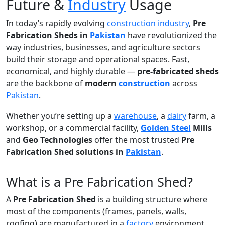
Future &
Industry
Usage
In today’s rapidly evolving
construction
industry
,
Pre
Fabrication Sheds in
Pakistan
have revolutionized the
way industries, businesses, and agriculture sectors
build their storage and operational spaces. Fast,
economical, and highly durable —
pre-fabricated sheds
are the backbone of
modern
construction
across
Pakistan
.
Whether you’re setting up a
warehouse
, a
dairy
farm, a
workshop, or a commercial facility,
Golden Steel
Mills
and
Geo Technologies
offer the most trusted
Pre
Fabrication Shed solutions in
Pakistan
.
What is a Pre Fabrication Shed?
A
Pre Fabrication Shed
is a building structure where
most of the components (frames, panels, walls,
roofing) are manufactured in a
factory
environment