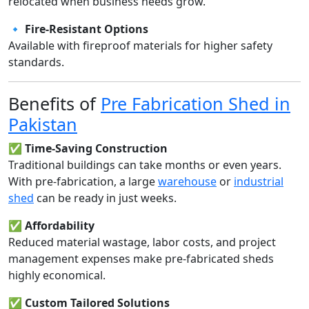
relocated when business needs grow.
🔹
Fire-Resistant Options
Available with fireproof materials for higher safety
standards.
Benefits of
Pre Fabrication Shed in
Pakistan
✅
Time-Saving Construction
Traditional buildings can take months or even years.
With pre-fabrication, a large
warehouse
or
industrial
shed
can be ready in just weeks.
✅
Affordability
Reduced material wastage, labor costs, and project
management expenses make pre-fabricated sheds
highly economical.
✅
Custom Tailored Solutions