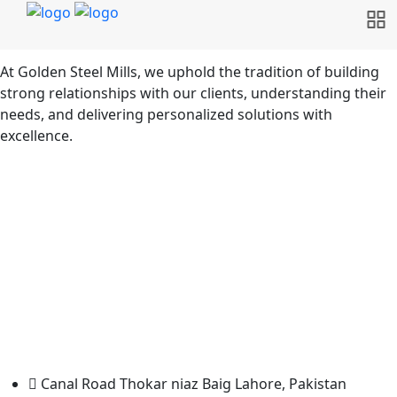
At Golden Steel Mills, we uphold the tradition of building
strong relationships with our clients, understanding their
needs, and delivering personalized solutions with
excellence.
Canal Road Thokar niaz Baig Lahore, Pakistan