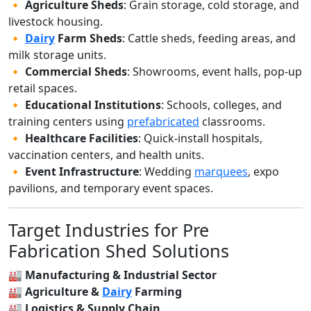
🔸
Agriculture Sheds
: Grain storage, cold storage, and
livestock housing.
🔸
Dairy
Farm Sheds
: Cattle sheds, feeding areas, and
milk storage units.
🔸
Commercial Sheds
: Showrooms, event halls, pop-up
retail spaces.
🔸
Educational Institutions
: Schools, colleges, and
training centers using
prefabricated
classrooms.
🔸
Healthcare Facilities
: Quick-install hospitals,
vaccination centers, and health units.
🔸
Event Infrastructure
: Wedding
marquees
, expo
pavilions, and temporary event spaces.
Target Industries for Pre
Fabrication Shed Solutions
🏭
Manufacturing & Industrial Sector
🏭
Agriculture &
Dairy
Farming
🏭
Logistics & Supply Chain