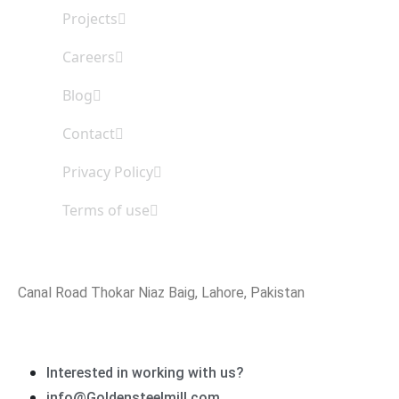
Projects
Careers
Blog
Contact
Privacy Policy
Terms of use
Office Address
Canal Road Thokar Niaz Baig, Lahore, Pakistan
Email Address
Interested in working with us?
info@Goldensteelmill.com