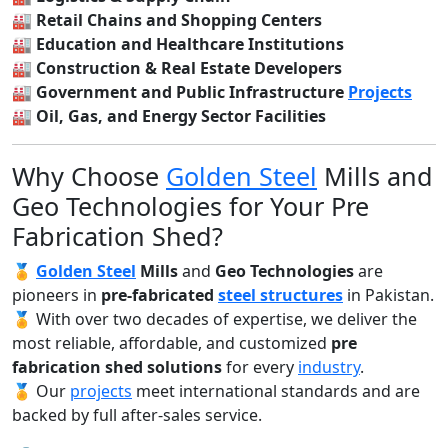
🏭
Retail Chains and Shopping Centers
🏭
Education and Healthcare Institutions
🏭
Construction & Real Estate Developers
🏭
Government and Public Infrastructure
Projects
🏭
Oil, Gas, and Energy Sector Facilities
Why Choose
Golden Steel
Mills and
Geo Technologies for Your Pre
Fabrication Shed?
🏅
Golden Steel
Mills
and
Geo Technologies
are
pioneers in
pre-fabricated
steel structures
in Pakistan.
🏅 With over two decades of expertise, we deliver the
most reliable, affordable, and customized
pre
fabrication shed solutions
for every
industry
.
🏅 Our
projects
meet international standards and are
backed by full after-sales service.