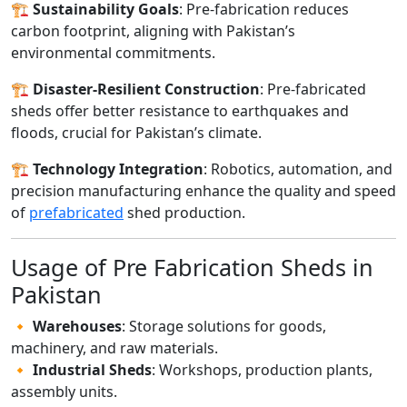
🏗️
Sustainability Goals
: Pre-fabrication reduces
carbon footprint, aligning with Pakistan’s
environmental commitments.
🏗️
Disaster-Resilient Construction
: Pre-fabricated
sheds offer better resistance to earthquakes and
floods, crucial for Pakistan’s climate.
🏗️
Technology Integration
: Robotics, automation, and
precision manufacturing enhance the quality and speed
of
prefabricated
shed production.
Usage of Pre Fabrication Sheds in
Pakistan
🔸
Warehouses
: Storage solutions for goods,
machinery, and raw materials.
🔸
Industrial Sheds
: Workshops, production plants,
assembly units.