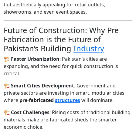
but aesthetically appealing for retail outlets,
showrooms, and even event spaces.
Future of Construction: Why Pre
Fabrication is the Future of
Pakistan’s Building
Industry
🏗️
Faster Urbanization
: Pakistan’s cities are
expanding, and the need for quick construction is
critical.
🏗️
Smart Cities Development
: Government and
private sectors are investing in smart, modular cities
where
pre-fabricated
structures
will dominate.
🏗️
Cost Challenges
: Rising costs of traditional building
materials make pre-fabricated sheds the smarter
economic choice.