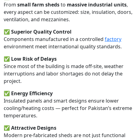
From
small farm sheds
to
massive industrial units
,
every aspect can be customized: size, insulation, doors,
ventilation, and mezzanines.
✅
Superior Quality Control
Components manufactured in a controlled
factory
environment meet international quality standards.
✅
Low Risk of Delays
Since most of the building is made off-site, weather
interruptions and labor shortages do not delay the
project.
✅
Energy Efficiency
Insulated panels and smart designs ensure lower
cooling/heating costs — perfect for Pakistan’s extreme
temperatures.
✅
Attractive Designs
Modern pre-fabricated sheds are not just functional