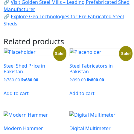
🔗
Visit Golden Steel Mills – Leading Prefabricated Shed
Manufacturer
🔗
Explore Geo Technologies for Pre Fabricated Steel
Sheds
Related products
Sale!
Sale!
Steel Shed Price in
Steel Fabricators in
Pakistan
Pakistan
₨
780.00
₨
680.00
₨
990.00
₨
800.00
Add to cart
Add to cart
Modern Hammer
Digital Multimeter