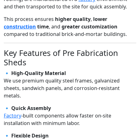
and then transported to the site for quick assembly.
This process ensures
higher quality
,
lower
construction
time
, and
greater customization
compared to traditional brick-and-mortar buildings.
Key Features of Pre Fabrication
Sheds
🔹
High-Quality Material
We use premium quality steel frames, galvanized
sheets, sandwich panels, and corrosion-resistant
metals.
🔹
Quick Assembly
Factory
-built components allow faster on-site
installation with minimum labor.
🔹
Flexible Design