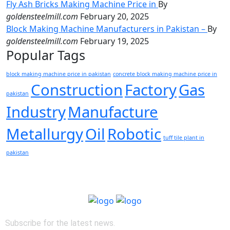
Fly Ash Bricks Making Machine Price in
By
goldensteelmill.com
February 20, 2025
Block Making Machine Manufacturers in Pakistan –
By
goldensteelmill.com
February 19, 2025
Popular Tags
block making machine price in pakistan
concrete block making machine price in
Construction
Factory
Gas
pakistan
Industry
Manufacture
Metallurgy
Oil
Robotic
tuff tile plant in
pakistan
Subscribe for the latest news.