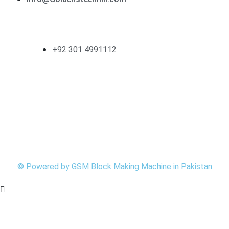
Contact
+92 301 4991112
Follow Us
©
Powered by
GSM
Block Making Machine in Pakistan