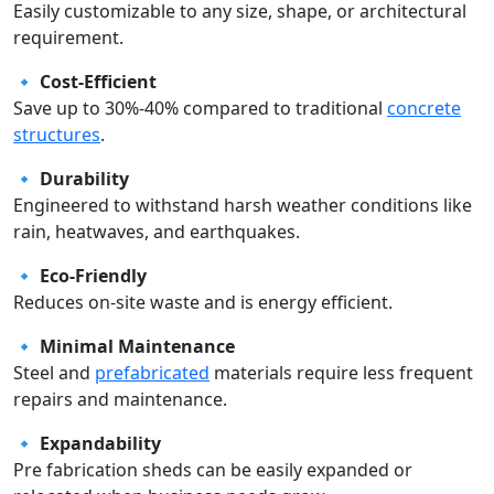
Easily customizable to any size, shape, or architectural
requirement.
🔹
Cost-Efficient
Save up to 30%-40% compared to traditional
concrete
structures
.
🔹
Durability
Engineered to withstand harsh weather conditions like
rain, heatwaves, and earthquakes.
🔹
Eco-Friendly
Reduces on-site waste and is energy efficient.
🔹
Minimal Maintenance
Steel and
prefabricated
materials require less frequent
repairs and maintenance.
🔹
Expandability
Pre fabrication sheds can be easily expanded or