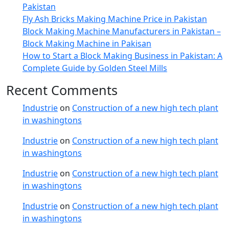
Pakistan
Fly Ash Bricks Making Machine Price in Pakistan
Block Making Machine Manufacturers in Pakistan –
Block Making Machine in Pakisan
How to Start a Block Making Business in Pakistan: A
Complete Guide by Golden Steel Mills
Recent Comments
Industrie
on
Construction of a new high tech plant
in washingtons
Industrie
on
Construction of a new high tech plant
in washingtons
Industrie
on
Construction of a new high tech plant
in washingtons
Industrie
on
Construction of a new high tech plant
in washingtons