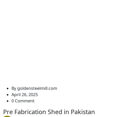
Pre Fabrication Shed in
Pakistan
Golden Steel Mills
Pre Fabrication Shed in Pakistan
By
goldensteelmill.com
April 26, 2025
0 Comment
Pre Fabrication Shed in Pakistan