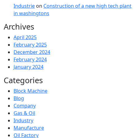
Industrie
on
Construction of a new high tech plant
in washingtons
Archives
April 2025
February 2025
December 2024
February 2024
January 2024
Categories
Block Machine
Blog
Company
Gas & Oil
Industry
Manufacture
Oil Factory