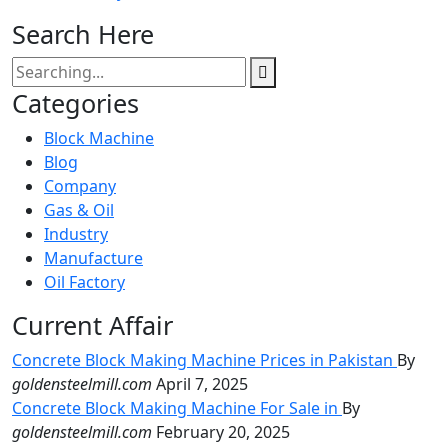
Search Here
Categories
Block Machine
Blog
Company
Gas & Oil
Industry
Manufacture
Oil Factory
Current Affair
Concrete Block Making Machine Prices in Pakistan
By
goldensteelmill.com
April 7, 2025
Concrete Block Making Machine For Sale in
By
goldensteelmill.com
February 20, 2025