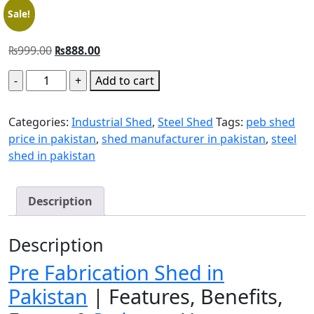
Sale!
₨
999.00
₨
888.00
Add to cart
Categories:
Industrial Shed
,
Steel Shed
Tags:
peb shed
price in pakistan
,
shed manufacturer in pakistan
,
steel
shed in pakistan
Description
Description
Pre Fabrication Shed in
Pakistan
| Features, Benefits,