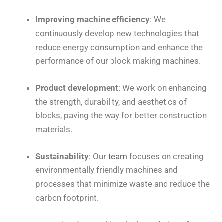
Improving machine efficiency
: We
continuously develop new technologies that
reduce energy consumption and enhance the
performance of our block making machines.
Product development
: We work on enhancing
the strength, durability, and aesthetics of
blocks, paving the way for better construction
materials.
Sustainability
: Our
team
focuses on creating
environmentally friendly machines and
processes that minimize waste and reduce the
carbon footprint.