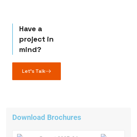
Have a
project in
mind?
Let’s Talk
Download Brochures