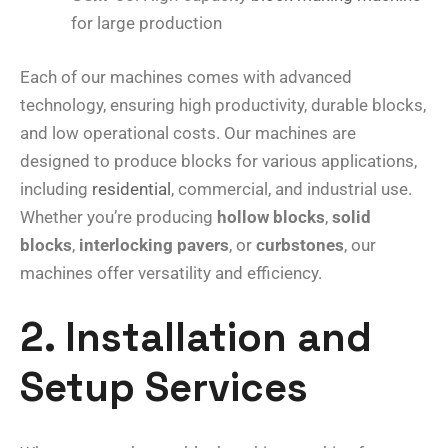
for large production
Each of our machines comes with advanced
technology, ensuring high productivity, durable blocks,
and low operational costs. Our machines are
designed to produce blocks for various applications,
including
residential
, commercial, and industrial use.
Whether you’re producing
hollow blocks
,
solid
blocks
,
interlocking pavers
, or
curbstones
, our
machines offer versatility and efficiency.
2. Installation and
Setup Services