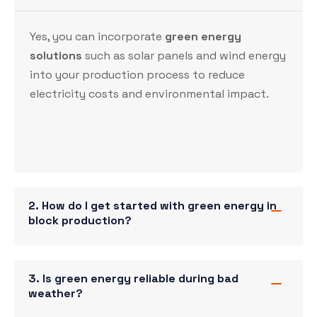
Yes, you can incorporate
green energy
solutions
such as solar panels and
wind energy
into your production process to reduce
electricity costs and environmental impact.
2. How do I get started with green energy in
block production?
3. Is green energy reliable during bad
weather?