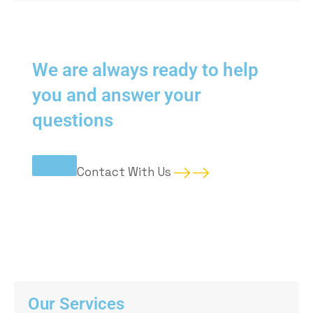
We are always ready to help
you and answer your
questions
Contact
With Us
Our Services