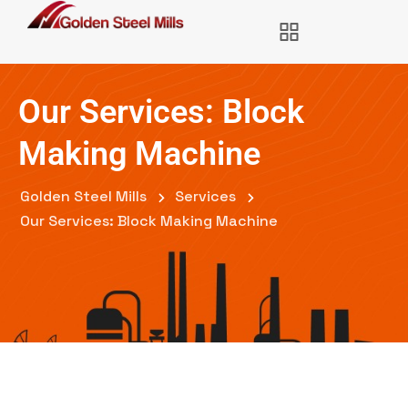
Our Services: Block
Making Machine
Golden Steel Mills
Services
Our Services: Block Making Machine