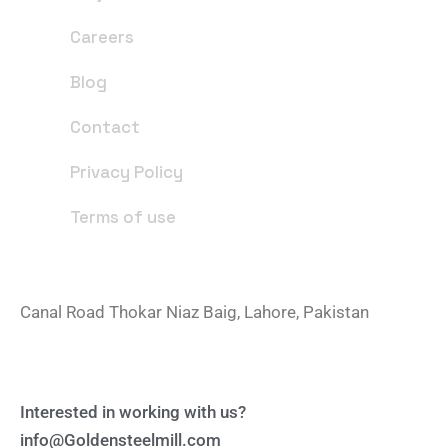
Careers
Blog
Contact
Privacy Policy
Terms of use
Office Address
Canal Road Thokar Niaz Baig, Lahore, Pakistan
Email Address
Interested in working with us?
info@Goldensteelmill.com