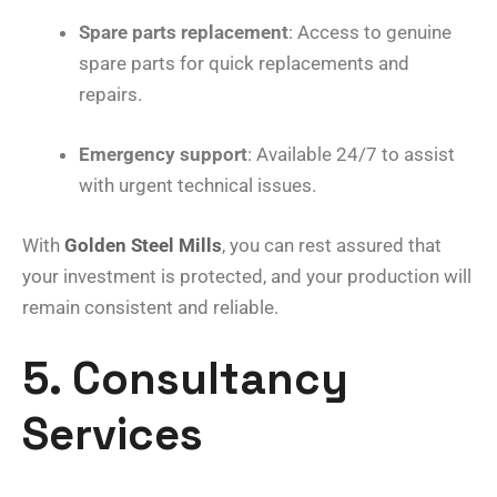
Spare parts replacement
: Access to genuine
spare parts for quick replacements and
repairs.
Emergency support
: Available 24/7 to assist
with urgent technical issues.
With
Golden Steel Mills
, you can rest assured that
your investment is protected, and your production will
remain consistent and reliable.
5. Consultancy
Services