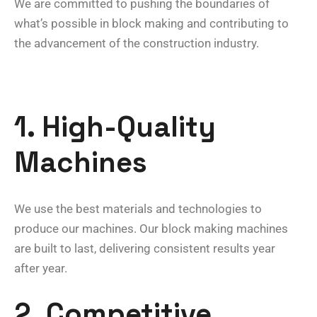
We are committed to pushing the boundaries of
what’s possible in block making and contributing to
the advancement of the construction industry.
1. High-Quality
Machines
We use the best materials and technologies to
produce our machines. Our block making machines
are built to last, delivering consistent results year
after year.
2. Competitive