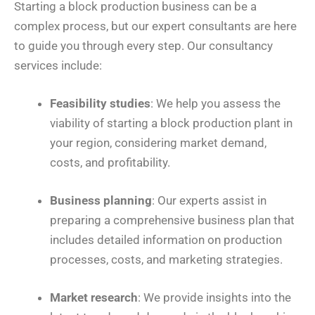
Starting a block production business can be a
complex process, but our expert consultants are here
to guide you through every step. Our consultancy
services include:
Feasibility studies
: We help you assess the
viability of starting a block production plant in
your region, considering market demand,
costs, and profitability.
Business planning
: Our experts assist in
preparing a comprehensive business plan that
includes detailed information on production
processes, costs, and marketing strategies.
Market research
: We provide insights into the