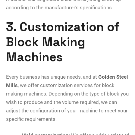
according to the manufacturer’s specifications.
3. Customization of
Block Making
Machines
Every business has unique needs, and at
Golden Steel
Mills
, we offer customization services for block
making machines. Depending on the type of block you
wish to produce and the volume required, we can
adjust the configuration of your machine to meet your
specific requirements.