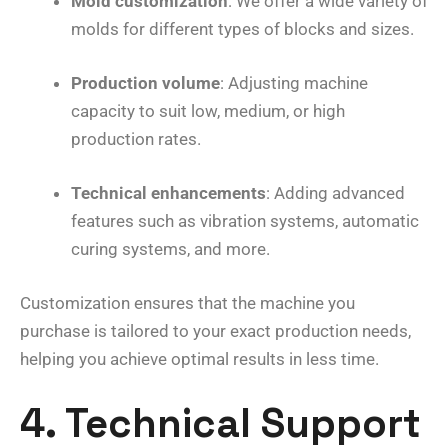
Mold customization
: We offer a wide variety of
molds for different types of blocks and sizes.
Production volume
: Adjusting machine
capacity to suit low, medium, or high
production rates.
Technical enhancements
: Adding advanced
features such as vibration systems, automatic
curing systems, and more.
Customization ensures that the machine you
purchase is tailored to your exact production needs,
helping you achieve optimal results in less time.
4. Technical Support