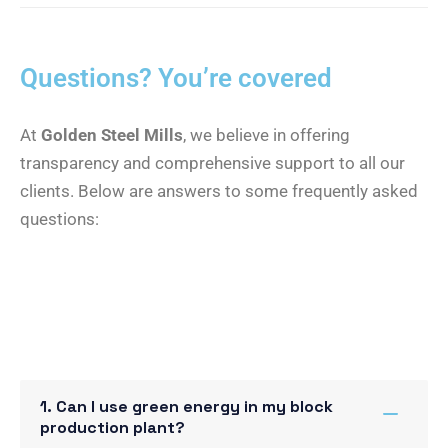
Questions? You’re covered
At
Golden Steel Mills
, we believe in offering
transparency and comprehensive support to all our
clients. Below are answers to some frequently asked
questions:
1. Can I use green energy in my block
production plant?