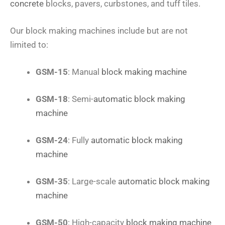
concrete
blocks, pavers, curbstones, and tuff tiles.
Our block making machines include but are not
limited to:
GSM-15
: Manual
block making machine
GSM-18
: Semi-
automatic block making
machine
GSM-24
: Fully
automatic block making
machine
GSM-35
: Large-scale
automatic block making
machine
GSM-50
: High-capacity
block making machine