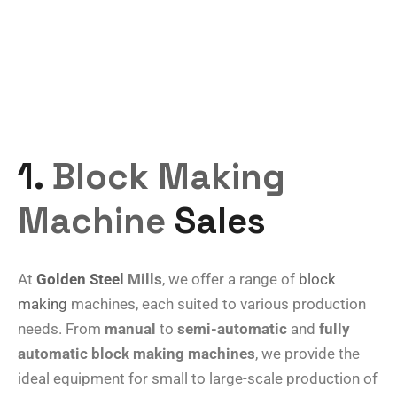
1.
Block Making
Machine
Sales
At
Golden Steel
Mills
, we offer a range of
block
making
machines, each suited to various production
needs. From
manual
to
semi-automatic
and
fully
automatic block making machines
, we provide the
ideal equipment for small to large-scale production of