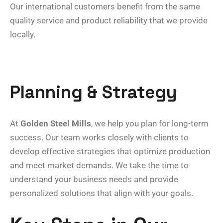
Our international customers benefit from the same
quality service and product reliability that we provide
locally.
Planning & Strategy
At
Golden Steel Mills
, we help you plan for long-term
success. Our team works closely with clients to
develop effective strategies that optimize production
and meet market demands. We take the time to
understand your business needs and provide
personalized solutions that align with your goals.