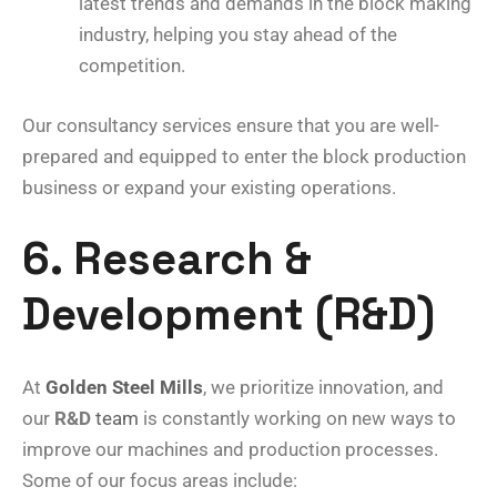
latest trends and demands in the block making
industry, helping you stay ahead of the
competition.
Our consultancy services ensure that you are well-
prepared and equipped to enter the block production
business or expand your existing operations.
6. Research &
Development (R&D)
At
Golden Steel Mills
, we prioritize innovation, and
our
R&D
team
is constantly working on new ways to
improve our machines and production processes.
Some of our focus areas include: