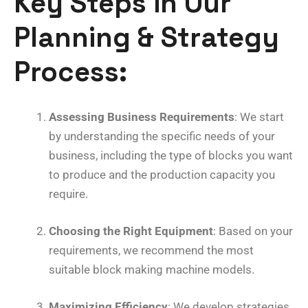
Key Steps in Our
Planning & Strategy
Process
:
Assessing Business Requirements
: We start
by understanding the specific needs of your
business, including the type of blocks you want
to produce and the production capacity you
require.
Choosing the Right Equipment
: Based on your
requirements, we recommend the most
suitable block making machine models.
Maximizing Efficiency
: We develop strategies