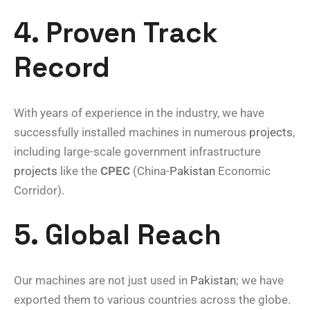
4. Proven Track
Record
With years of experience in the industry, we have
successfully installed machines in numerous
projects
,
including large-scale government infrastructure
projects
like the
CPEC
(China-
Pakistan
Economic
Corridor).
5. Global Reach
Our machines are not just used in
Pakistan
; we have
exported them to various countries across the globe.