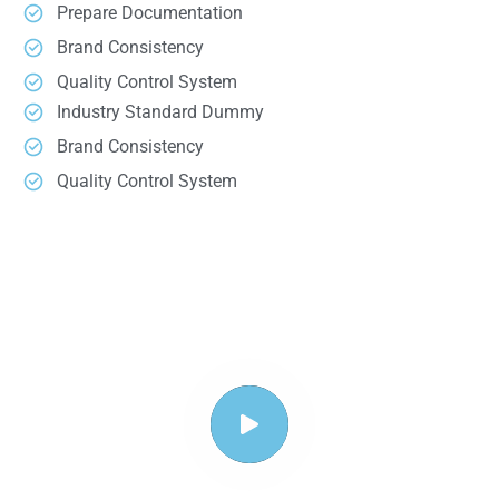
Prepare Documentation
Brand Consistency
Quality Control System
Industry Standard Dummy
Brand Consistency
Quality Control System