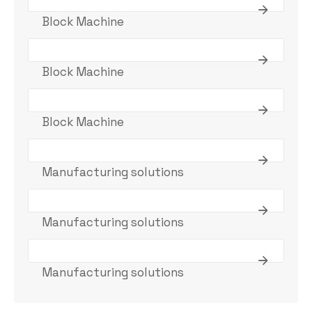
Block Machine
Block Machine
Block Machine
Manufacturing solutions
Manufacturing solutions
Manufacturing solutions