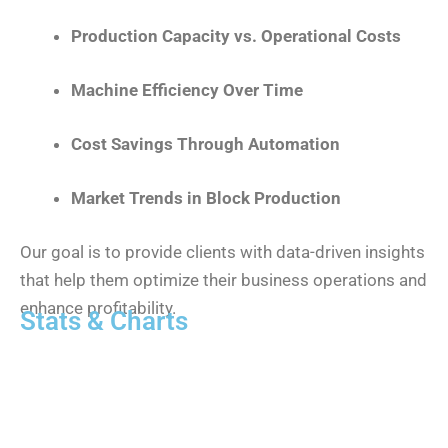
Production Capacity vs. Operational Costs
Machine Efficiency Over Time
Cost Savings Through Automation
Market Trends in Block Production
Our goal is to provide clients with data-driven insights
that help them optimize their business operations and
enhance profitability.
Stats & Charts