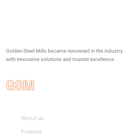
About Company
Golden Steel Mills became renowned in the industry
with innovative solutions and trusted excellence.
GSM
Useful Links
About Us
Projects