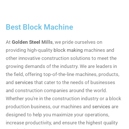
Best
Block Machine
At
Golden Steel
Mills
, we pride ourselves on
providing high-quality
block making
machines and
other innovative construction solutions to meet the
growing demands of the industry. We are leaders in
the field, offering top-of-the-line machines, products,
and
services
that cater to the needs of businesses
and construction companies around the world.
Whether you’re in the construction industry or a block
production business, our machines and
services
are
designed to help you maximize your operations,
increase productivity, and ensure the highest quality