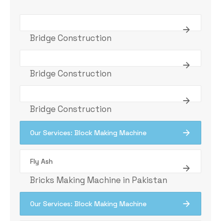
Bridge Construction
Bridge Construction
Bridge Construction
Our Services: Block Making Machine
Fly Ash
Bricks Making Machine in Pakistan
Our Services: Block Making Machine