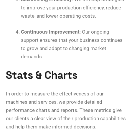
to improve your production efficiency, reduce
waste, and lower operating costs.
Continuous Improvement
: Our ongoing
support ensures that your business continues
to grow and adapt to changing market
demands.
Stats & Charts
In order to measure the effectiveness of our
machines and services, we provide detailed
performance charts and reports. These metrics give
our clients a clear view of their production capabilities
and help them make informed decisions.