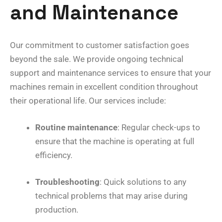
and Maintenance
Our commitment to customer satisfaction goes
beyond the sale. We provide ongoing technical
support and maintenance services to ensure that your
machines remain in excellent condition throughout
their operational life. Our services include:
Routine maintenance
: Regular check-ups to
ensure that the machine is operating at full
efficiency.
Troubleshooting
: Quick solutions to any
technical problems that may arise during
production.