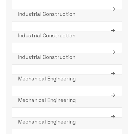
Industrial Construction
Industrial Construction
Industrial Construction
Mechanical Engineering
Mechanical Engineering
Mechanical Engineering