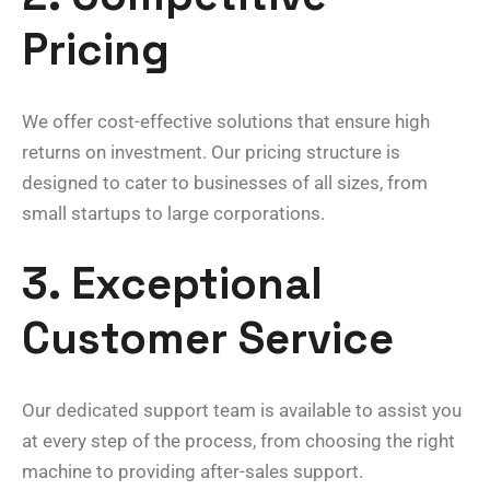
Pricing
We offer cost-effective solutions that ensure high
returns on investment. Our pricing structure is
designed to cater to businesses of all sizes, from
small startups to large corporations.
3. Exceptional
Customer Service
Our dedicated support team is available to assist you
at every step of the process, from choosing the right
machine to providing after-sales support.