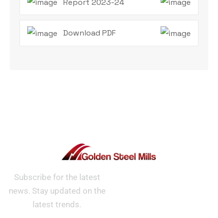
Report 2023-24
Download PDF
Subscribe for the latest
news. Stay updated on the
latest trends.