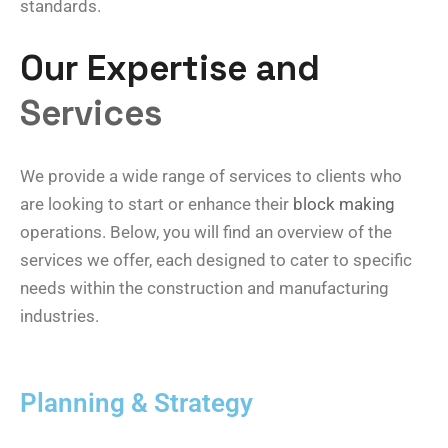
standards.
Our Expertise and
Services
We provide a wide range of services to clients who
are looking to start or enhance their
block making
operations. Below, you will find an overview of the
services we offer, each designed to cater to specific
needs within the construction and manufacturing
industries.
Planning & Strategy