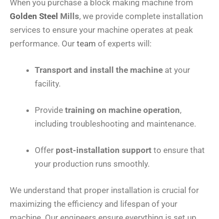
When you purchase a block making machine from
Golden Steel
Mills
, we provide complete installation
services to ensure your machine operates at peak
performance. Our
team
of experts will:
Transport and install the machine
at your
facility.
Provide
training on machine operation
,
including troubleshooting and maintenance.
Offer
post-installation support
to ensure that
your production runs smoothly.
We understand that proper installation is crucial for
maximizing the efficiency and lifespan of your
machine. Our engineers ensure everything is set up