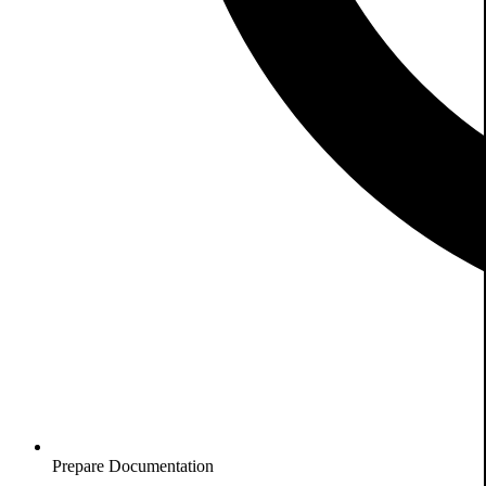
Prepare Documentation