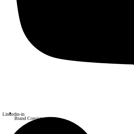
Linkedin-in
Brand Consistency