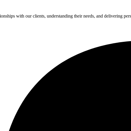
ionships with our clients, understanding their needs, and delivering per