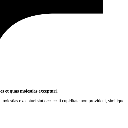
es et quas molestias excepturi.
molestias excepturi sint occaecati cupiditate non provident, similique