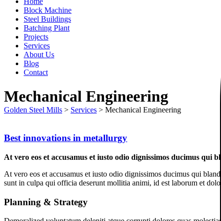
Home
Block Machine
Steel Buildings
Batching Plant
Projects
Services
About Us
Blog
Contact
Mechanical Engineering
Golden Steel Mills
>
Services
>
Mechanical Engineering
Best innovations in metallurgy
At vero eos et accusamus et iusto odio dignissimos ducimus qui bl
At vero eos et accusamus et iusto odio dignissimos ducimus qui blandit
sunt in culpa qui officia deserunt mollitia animi, id est laborum et dol
Planning & Strategy
Demoralized voluptatum deleniti atque corrupti dolores quas molestias 