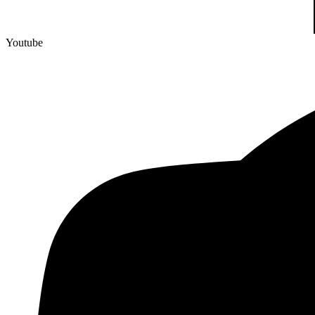
Youtube