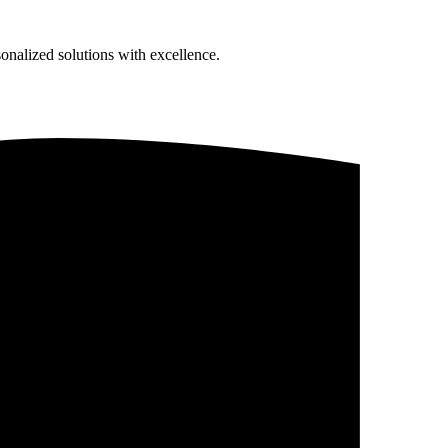
sonalized solutions with excellence.