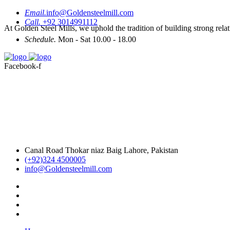
Email.
info@Goldensteelmill.com
Call.
+92 3014991112
At Golden Steel Mills, we uphold the tradition of building strong relat
Schedule.
Mon - Sat 10.00 - 18.00
Facebook-f
Canal Road Thokar niaz Baig Lahore, Pakistan
(+92)324 4500005
info@Goldensteelmill.com