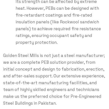
its strength can be affected by extreme
heat.
However, PEBs can be designed with
fire-retardant coatings and fire-rated
insulation panels (like Rockwool sandwich
panels) to achieve required fire resistance
ratings, ensuring occupant safety and
property protection.
Golden Steel Mills is not just a steel manufacturer;
we are a complete PEB solution provider, from
initial concept and design to fabrication, erection,
and after-sales support.
Our extensive experience,
state-of-the-art manufacturing facilities, and
team of highly skilled engineers and technicians
make us the preferred choice for Pre-Engineered
Steel Buildings in Pakistan.