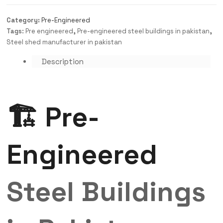
Category:
Pre-Engineered
Tags:
Pre engineered
,
Pre-engineered steel buildings in pakistan
,
Steel shed manufacturer in pakistan
Description
🏗️ Pre-
Engineered
Steel Buildings