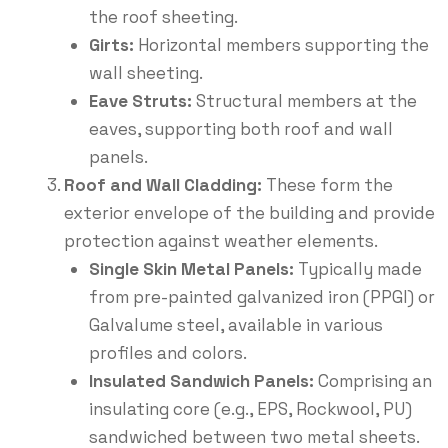
the roof sheeting.
Girts:
Horizontal members supporting the
wall sheeting.
Eave Struts:
Structural members at the
eaves, supporting both roof and wall
panels.
Roof and Wall Cladding:
These form the
exterior envelope of the building and provide
protection against weather elements.
Single Skin Metal Panels:
Typically made
from pre-painted galvanized iron (PPGI) or
Galvalume steel, available in various
profiles and colors.
Insulated Sandwich Panels:
Comprising an
insulating core (e.g., EPS, Rockwool, PU)
sandwiched between two metal sheets.