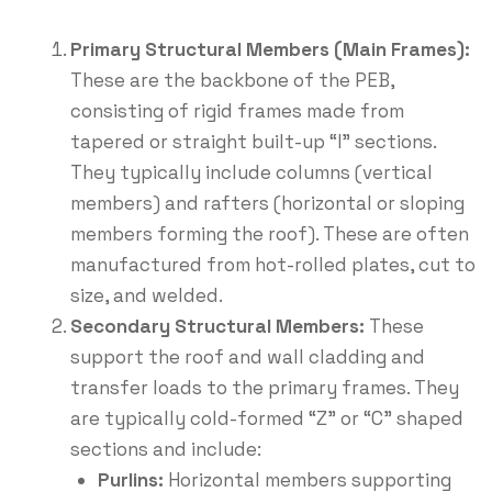
Primary Structural Members (Main Frames):
These are the backbone of the PEB,
consisting of rigid frames made from
tapered or straight built-up “I” sections.
They typically include columns (vertical
members) and rafters (horizontal or sloping
members forming the roof).
These are often
manufactured from hot-rolled plates, cut to
size, and welded.
Secondary Structural Members:
These
support the roof and wall cladding and
transfer loads to the primary frames. They
are typically cold-formed “Z” or “C” shaped
sections and include:
Purlins:
Horizontal members supporting