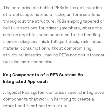
The core principle behind PEBs is the optimization
of steel usage.
Instead of using uniform sections
throughout the structure, PEBs employ tapered or
built-up sections for primary members, where the
section depth is varied according to the bending
moment diagram.
This intelligent design minimizes
material consumption without compromising
structural integrity, making PEBs not only stronger
but also more economical.
Key Components of a PEB System: An
Integrated Approach
A typical PEB system comprises several integrated
components that work in harmony to create a
robust and functional structure: