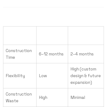
RCC
Pre-Engineered
Feature
Construction
Steel Buildings
Construction
6–12 months
2–4 months
Time
High (custom
Flexibility
Low
design & future
expansion)
Construction
High
Minimal
Waste