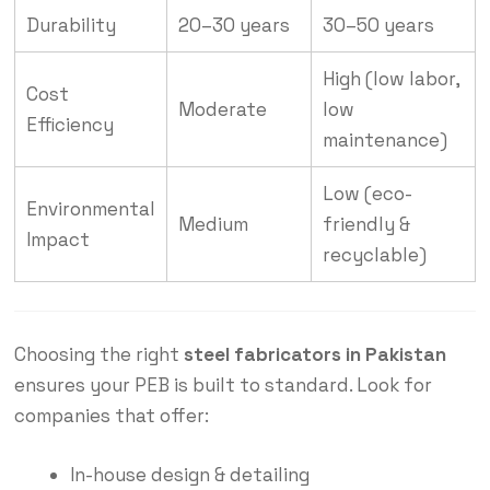
Durability
20–30 years
30–50 years
High (low labor,
Cost
Moderate
low
Efficiency
maintenance)
Low (eco-
Environmental
Medium
friendly &
Impact
recyclable)
Choosing the right
steel fabricators in Pakistan
ensures your PEB is built to standard. Look for
companies that offer:
In-house design & detailing