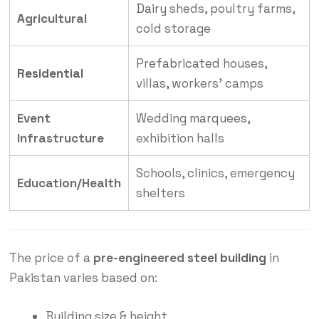
Dairy
sheds, poultry farms,
Agricultural
cold storage
Prefabricated
houses,
Residential
villas, workers’ camps
Event
Wedding
marquees
,
Infrastructure
exhibition halls
Schools, clinics, emergency
Education/Health
shelters
The price of a
pre-engineered
steel building
in
Pakistan varies based on:
Building size & height