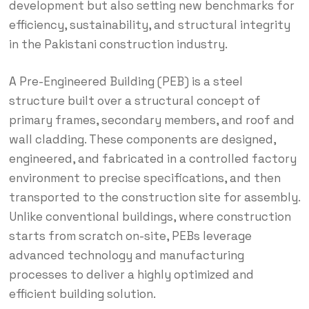
development but also setting new benchmarks for
efficiency, sustainability, and structural integrity
in the Pakistani construction industry.
A Pre-Engineered Building (PEB) is a steel
structure built over a structural concept of
primary frames, secondary members, and roof and
wall cladding.
These components are designed,
engineered, and fabricated in a controlled factory
environment to precise specifications, and then
transported to the construction site for assembly.
Unlike conventional buildings, where construction
starts from scratch on-site, PEBs leverage
advanced technology and manufacturing
processes to deliver a highly optimized and
efficient building solution.