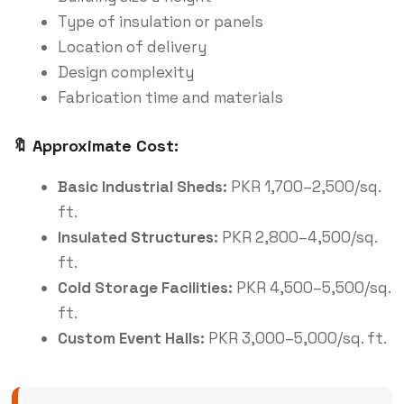
Type of insulation or panels
Location of delivery
Design complexity
Fabrication time and materials
🔖 Approximate Cost:
Basic Industrial Sheds:
PKR 1,700–2,500/sq.
ft.
Insulated
Structures
:
PKR 2,800–4,500/sq.
ft.
Cold Storage Facilities:
PKR 4,500–5,500/sq.
ft.
Custom Event Halls:
PKR 3,000–5,000/sq. ft.