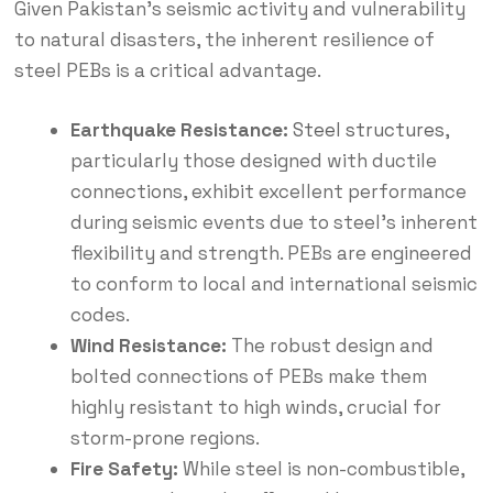
Given Pakistan’s seismic activity and vulnerability
to natural disasters, the inherent resilience of
steel PEBs is a critical advantage.
Earthquake Resistance:
Steel structures
,
particularly those designed with ductile
connections, exhibit excellent performance
during seismic events due to steel’s inherent
flexibility and strength.
PEBs are engineered
to conform to local and international seismic
codes.
Wind Resistance:
The robust design and
bolted connections of PEBs make them
highly resistant to high winds, crucial for
storm-prone regions.
Fire Safety:
While steel is non-combustible,