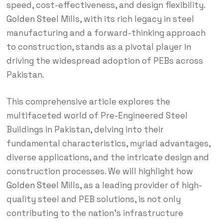
speed, cost-effectiveness, and design flexibility.
Golden Steel
Mills, with its rich legacy in steel
manufacturing and a forward-thinking approach
to construction, stands as a pivotal player in
driving the widespread adoption of PEBs across
Pakistan.
This comprehensive article explores the
multifaceted world of Pre-Engineered Steel
Buildings in Pakistan, delving into their
fundamental characteristics, myriad advantages,
diverse applications, and the intricate design and
construction processes. We will highlight how
Golden Steel
Mills, as a leading provider of high-
quality steel and PEB solutions, is not only
contributing to the nation’s infrastructure