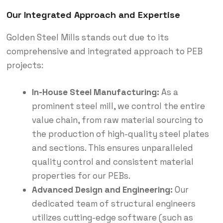
Our Integrated Approach and Expertise
Golden Steel Mills stands out due to its
comprehensive and integrated approach to PEB
projects:
In-House Steel Manufacturing:
As a
prominent steel mill, we control the entire
value chain, from raw material sourcing to
the production of high-quality steel plates
and sections. This ensures unparalleled
quality control and consistent material
properties for our PEBs.
Advanced Design and Engineering:
Our
dedicated team of structural engineers
utilizes cutting-edge software (such as