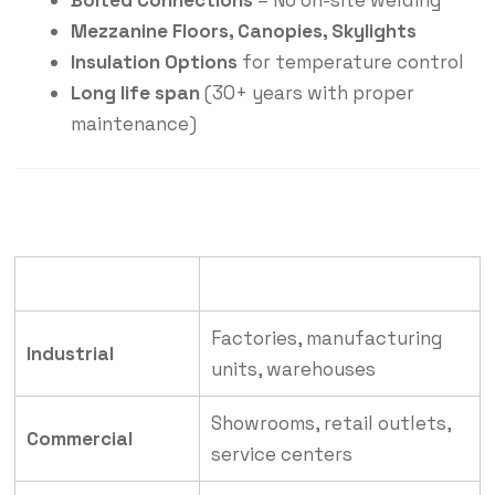
Bolted Connections
– No on-site welding
Mezzanine Floors, Canopies, Skylights
Insulation Options
for temperature control
Long life span
(30+ years with proper
maintenance)
Industry
Application
Factories, manufacturing
Industrial
units, warehouses
Showrooms, retail outlets,
Commercial
service centers