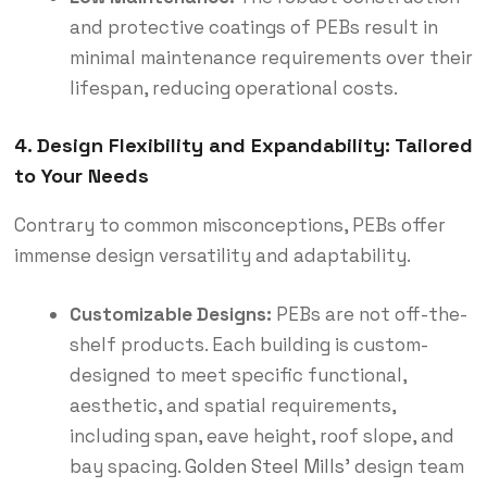
and protective coatings of PEBs result in
minimal maintenance requirements over their
lifespan, reducing operational costs.
4. Design Flexibility and Expandability: Tailored
to Your Needs
Contrary to common misconceptions, PEBs offer
immense design versatility and adaptability.
Customizable Designs:
PEBs are not off-the-
shelf products.
Each building is custom-
designed to meet specific functional,
aesthetic, and spatial requirements,
including span, eave height, roof slope, and
bay spacing.
Golden Steel Mills
’ design team