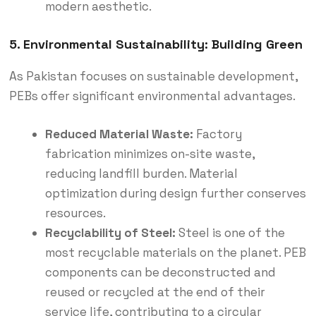
modern aesthetic.
5. Environmental Sustainability: Building Green
As Pakistan focuses on sustainable development,
PEBs offer significant environmental advantages.
Reduced Material Waste:
Factory
fabrication minimizes on-site waste,
reducing landfill burden.
Material
optimization during design further conserves
resources.
Recyclability of Steel:
Steel is one of the
most recyclable materials on the planet.
PEB
components can be deconstructed and
reused or recycled at the end of their
service life, contributing to a circular