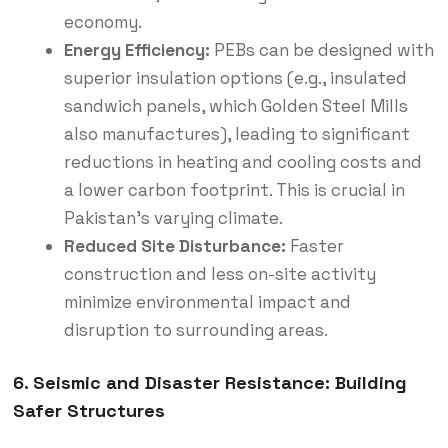
economy.
Energy Efficiency:
PEBs can be designed with
superior insulation options (e.g., insulated
sandwich panels, which Golden Steel Mills
also manufactures), leading to significant
reductions in heating and cooling costs and
a lower carbon footprint.
This is crucial in
Pakistan’s varying climate.
Reduced Site Disturbance:
Faster
construction and less on-site activity
minimize environmental impact and
disruption to surrounding areas.
6. Seismic and Disaster Resistance: Building
Safer Structures