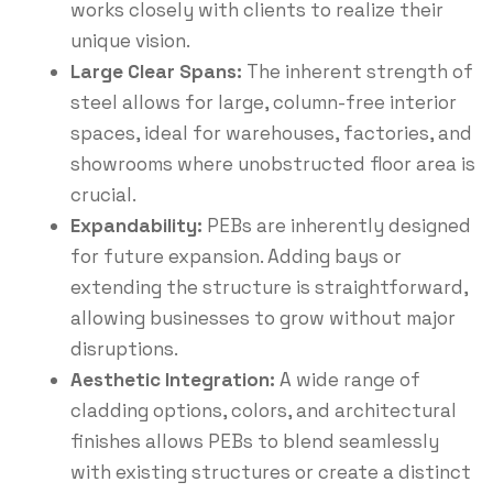
works closely with clients to realize their
unique vision.
Large Clear Spans:
The inherent strength of
steel allows for large, column-free interior
spaces, ideal for warehouses, factories, and
showrooms where unobstructed floor area is
crucial.
Expandability:
PEBs are inherently designed
for future expansion.
Adding bays or
extending the structure is straightforward,
allowing businesses to grow without major
disruptions.
Aesthetic Integration:
A wide range of
cladding options, colors, and architectural
finishes allows PEBs to blend seamlessly
with existing structures or create a distinct