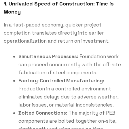
1. Unrivaled Speed of Construction: Time is
Money
In a fast-paced economy, quicker project
completion translates directly into earlier
operationalization and return on investment.
Simultaneous Processes:
Foundation work
can proceed concurrently with the off-site
fabrication of steel components.
Factory-Controlled Manufacturing:
Production in a controlled environment
eliminates delays due to adverse weather,
labor issues, or material inconsistencies.
Bolted Connections:
The majority of PEB
components are bolted together on-site,
significantly reducing erection time