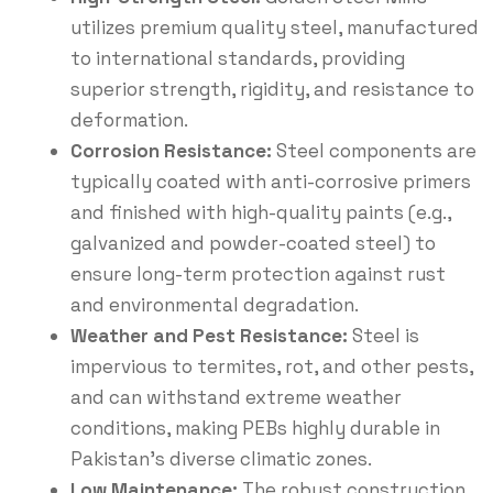
utilizes premium quality steel, manufactured
to international standards, providing
superior strength, rigidity, and resistance to
deformation.
Corrosion Resistance:
Steel components are
typically coated with anti-corrosive primers
and finished with high-quality paints (e.g.,
galvanized and powder-coated steel) to
ensure long-term protection against rust
and environmental degradation.
Weather and Pest Resistance:
Steel is
impervious to termites, rot, and other pests,
and can withstand extreme weather
conditions, making PEBs highly durable in
Pakistan’s diverse climatic zones.
Low Maintenance:
The robust construction