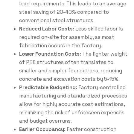
load requirements.
This leads to an average
steel saving of 20-40% compared to
conventional
steel structures
.
Reduced Labor Costs:
Less skilled labor is
required on-site for assembly, as most
fabrication occurs in the factory.
Lower Foundation Costs:
The lighter weight
of PEB structures often translates to
smaller and simpler foundations, reducing
concrete
and excavation costs by 5-15%.
Predictable Budgeting:
Factory-controlled
manufacturing and standardized processes
allow for highly accurate cost estimations,
minimizing the risk of unforeseen expenses
and budget overruns.
Earlier Occupancy:
Faster construction