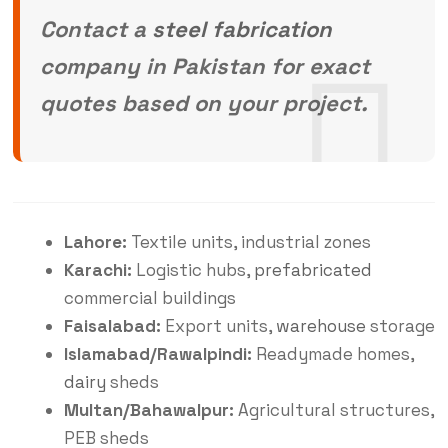
Contact a
steel fabrication
company in Pakistan for exact
quotes based on your project.
Lahore:
Textile units, industrial zones
Karachi:
Logistic hubs,
prefabricated
commercial buildings
Faisalabad:
Export units,
warehouse
storage
Islamabad/Rawalpindi:
Readymade homes,
dairy
sheds
Multan/Bahawalpur:
Agricultural structures,
PEB sheds