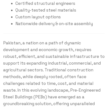
Certified structural engineers
Quality-tested steel materials
Custom layout options
Nationwide delivery & on-site assembly
Pakistan, a nation on a path of dynamic
development and economic growth, requires
robust, efficient, and sustainable infrastructure to
support its expanding industrial, commercial, and
agricultural sectors.
Traditional construction
methods, while deeply rooted, often face
challenges related to time, cost, and material
waste.
In this evolving landscape, Pre-Engineered
Steel Buildings (PEBs) have emerged as a
groundbreaking solution, offering unparalleled