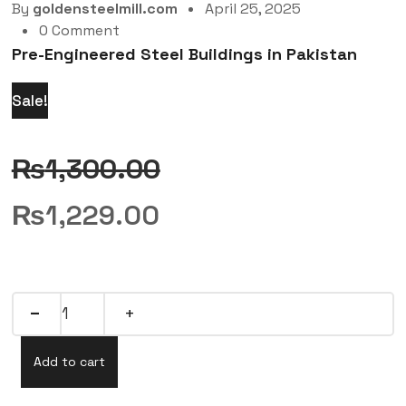
By
goldensteelmill.com
April 25, 2025
0 Comment
Pre-Engineered Steel Buildings in Pakistan
Sale!
₨
1,300.00
₨
1,229.00
Add to cart