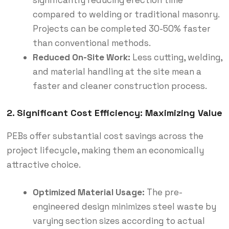
compared to welding or traditional masonry.
Projects can be completed 30-50% faster
than conventional methods.
Reduced On-Site Work:
Less cutting, welding,
and material handling at the site mean a
faster and cleaner construction process.
2. Significant Cost Efficiency: Maximizing Value
PEBs offer substantial cost savings across the
project lifecycle, making them an economically
attractive choice.
Optimized Material Usage:
The pre-
engineered design minimizes steel waste by
varying section sizes according to actual