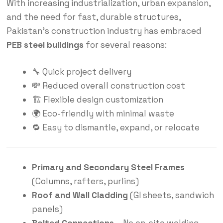
With increasing industrialization, urban expansion,
and the need for fast, durable
structures
,
Pakistan’s construction industry has embraced
PEB steel buildings
for several reasons:
🔧 Quick project delivery
💸 Reduced overall construction cost
🏗️ Flexible design customization
🌍 Eco-friendly with minimal waste
🔁 Easy to dismantle, expand, or relocate
Primary and Secondary Steel Frames
(Columns, rafters, purlins)
Roof and Wall Cladding
(GI sheets, sandwich
panels)