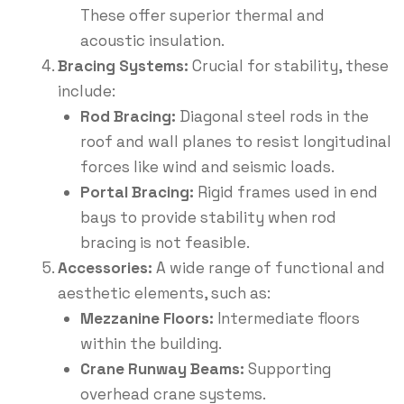
These offer superior thermal and
acoustic insulation.
Bracing Systems:
Crucial for stability, these
include:
Rod Bracing:
Diagonal steel rods in the
roof and wall planes to resist longitudinal
forces like wind and seismic loads.
Portal Bracing:
Rigid frames used in end
bays to provide stability when rod
bracing is not feasible.
Accessories:
A wide range of functional and
aesthetic elements, such as:
Mezzanine Floors:
Intermediate floors
within the building.
Crane Runway Beams:
Supporting
overhead crane systems.