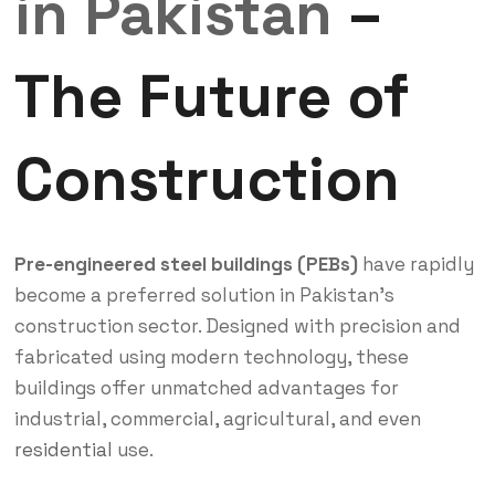
in Pakistan
–
The Future of
Construction
Pre-engineered steel buildings (PEBs)
have rapidly
become a preferred solution in Pakistan’s
construction sector. Designed with precision and
fabricated using modern technology, these
buildings offer unmatched advantages for
industrial, commercial, agricultural, and even
residential
use.