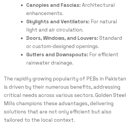
Canopies and Fascias:
Architectural
enhancements.
Skylights and Ventilators:
For natural
light and air circulation.
Doors, Windows, and Louvers:
Standard
or custom-designed openings.
Gutters and Downspouts:
For efficient
rainwater drainage.
The rapidly growing popularity of PEBs in Pakistan
is driven by their numerous benefits, addressing
critical needs across various sectors.
Golden Steel
Mills champions these advantages, delivering
solutions that are not only efficient but also
tailored to the local context.