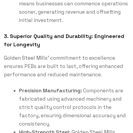
means businesses can commence operations
sooner, generating revenue and offsetting
initial investment.
3. Superior Quality and Durability: Engineered
for Longevity
Golden Steel Mills
’ commitment to excellence
ensures PEBs are built to last, offering enhanced
performance and reduced maintenance.
Precision Manufacturing:
Components are
fabricated using advanced machinery and
strict quality control protocols in the
factory, ensuring dimensional accuracy and
consistency.
High-Strength Steel:
Golden Steel Mills