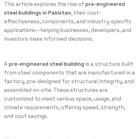
This article explores the rise of
pre-engineered
steel buildings in Pakistan
, their cost-
effectiveness, components, and industry-specific
applications—helping businesses, developers, and
investors make informed decisions.
A
pre-engineered
steel building
is a structure built
from steel components that are manufactured in a
factory, pre-designed for structural integrity, and
assembled on-site. These
structures
are
customized to meet various space, usage, and
climate requirements, offering speed, strength,
and cost savings.