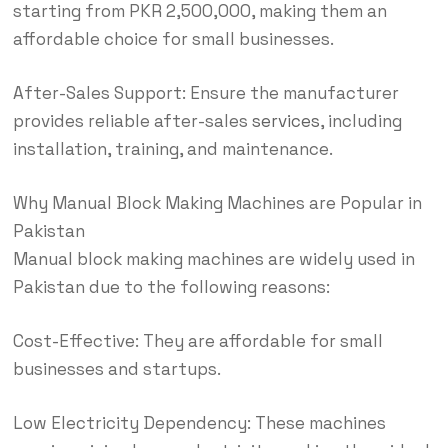
starting from PKR 2,500,000, making them an
affordable choice for small businesses.
After-Sales Support: Ensure the manufacturer
provides reliable after-sales
services
, including
installation, training, and maintenance.
Why Manual Block Making Machines are Popular in
Pakistan
Manual block making machines are widely used in
Pakistan due to the following reasons:
Cost-Effective: They are affordable for small
businesses and startups.
Low Electricity Dependency: These machines