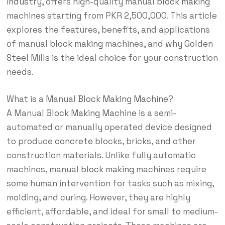
industry
, offers high-quality manual
block making
machines starting from PKR 2,500,000. This article
explores the features, benefits, and applications
of manual
block making
machines, and why
Golden
Steel
Mills is the ideal choice for your construction
needs.
What is a Manual
Block Making Machine
?
A Manual
Block Making Machine
is a semi-
automated or manually operated device designed
to produce
concrete
blocks, bricks, and other
construction materials. Unlike fully automatic
machines, manual
block making
machines require
some human intervention for tasks such as mixing,
molding, and curing. However, they are highly
efficient, affordable, and ideal for small to medium-