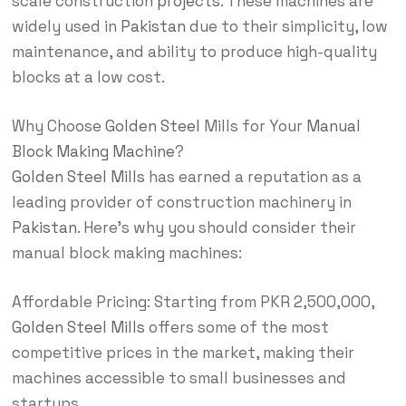
scale construction
projects
. These machines are
widely used in
Pakistan
due to their simplicity, low
maintenance, and ability to produce high-quality
blocks at a low cost.
Why Choose
Golden Steel
Mills for Your
Manual
Block Making Machine
?
Golden Steel Mills
has earned a reputation as a
leading provider of construction machinery in
Pakistan
. Here’s why you should consider their
manual block making machines:
Affordable Pricing: Starting from PKR 2,500,000,
Golden Steel Mills
offers some of the most
competitive prices in the market, making their
machines accessible to small businesses and
startups.