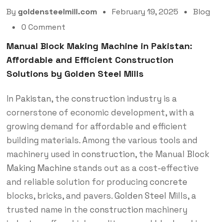
By
goldensteelmill.com
February 19, 2025
Blog
0 Comment
Manual Block Making Machine in Pakistan:
Affordable and Efficient Construction
Solutions by Golden Steel Mills
In
Pakistan
, the
construction
industry
is a
cornerstone of economic development, with a
growing demand for affordable and efficient
building materials. Among the various tools and
machinery used in
construction
, the Manual
Block
Making Machine
stands out as a cost-effective
and reliable solution for producing
concrete
blocks, bricks, and pavers.
Golden Steel
Mills, a
trusted name in the
construction
machinery