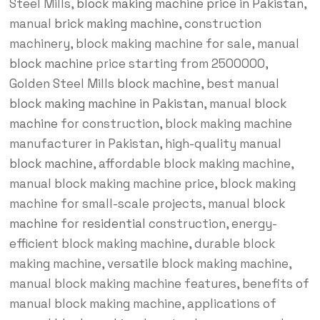
Steel Mills,
block making machine price in Pakistan
,
manual
brick making machine
, construction
machinery, block making machine for sale, manual
block machine
price starting from 2500000,
Golden Steel Mills
block machine
, best manual
block making machine in Pakistan
, manual
block
machine
for construction, block making machine
manufacturer in Pakistan, high-quality manual
block machine
, affordable block making machine,
manual block making machine price, block making
machine for small-scale projects, manual
block
machine
for
residential
construction, energy-
efficient block making machine, durable block
making machine, versatile block making machine,
manual block making machine features, benefits of
manual block making machine, applications of