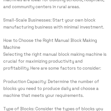
and community centers in rural areas.
Small-Scale Businesses: Start your own block
manufacturing business with minimal investment.
How to Choose the Right Manual Block Making
Machine
Selecting the right manual block making machine is
crucial for maximizing productivity and
profitability. Here are some factors to consider:
Production Capacity: Determine the number of
blocks you need to produce daily and choose a
machine that meets your requirements.
Type of Blocks: Consider the types of blocks you