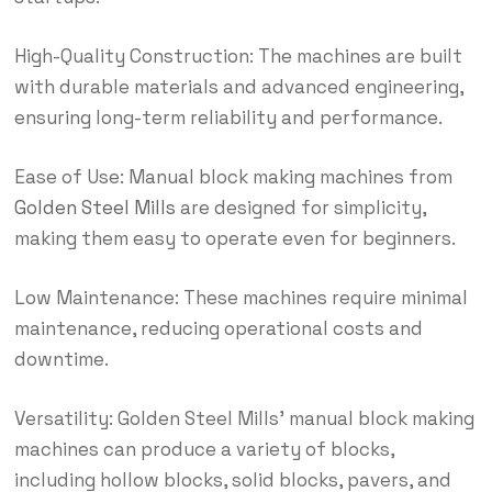
High-Quality Construction: The machines are built
with durable materials and advanced engineering,
ensuring long-term reliability and performance.
Ease of Use: Manual block making machines from
Golden Steel Mills
are designed for simplicity,
making them easy to operate even for beginners.
Low Maintenance: These machines require minimal
maintenance, reducing operational costs and
downtime.
Versatility: Golden Steel Mills’ manual block making
machines can produce a variety of blocks,
including hollow blocks, solid blocks, pavers, and