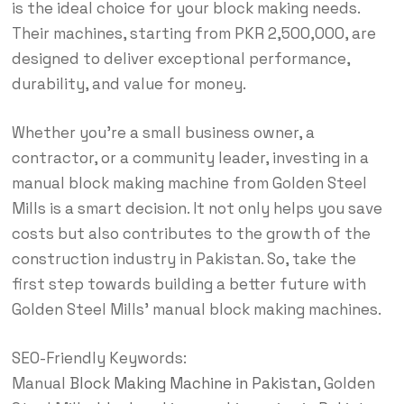
is the ideal choice for your block making needs.
Their machines, starting from PKR 2,500,000, are
designed to deliver exceptional performance,
durability, and value for money.
Whether you’re a small business owner, a
contractor, or a community leader, investing in a
manual block making machine from Golden Steel
Mills is a smart decision. It not only helps you save
costs but also contributes to the growth of the
construction industry in Pakistan. So, take the
first step towards building a better future with
Golden Steel Mills’ manual block making machines.
SEO-Friendly Keywords:
Manual
Block Making Machine in Pakistan
, Golden