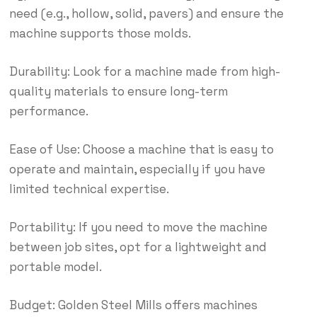
need (e.g., hollow, solid, pavers) and ensure the
machine supports those molds.
Durability: Look for a machine made from high-
quality materials to ensure long-term
performance.
Ease of Use: Choose a machine that is easy to
operate and maintain, especially if you have
limited technical expertise.
Portability: If you need to move the machine
between job sites, opt for a lightweight and
portable model.
Budget: Golden Steel Mills offers machines