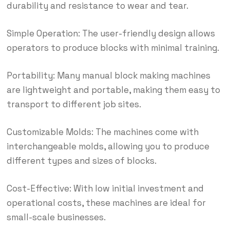
durability and resistance to wear and tear.
Simple Operation: The user-friendly design allows
operators to produce blocks with minimal training.
Portability: Many manual block making machines
are lightweight and portable, making them easy to
transport to different job sites.
Customizable Molds: The machines come with
interchangeable molds, allowing you to produce
different types and sizes of blocks.
Cost-Effective: With low initial investment and
operational costs, these machines are ideal for
small-scale businesses.