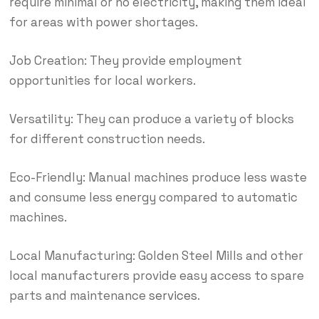
require minimal or no electricity, making them ideal
for areas with power shortages.
Job Creation: They provide employment
opportunities for local workers.
Versatility: They can produce a variety of blocks
for different construction needs.
Eco-Friendly: Manual machines produce less waste
and consume less energy compared to automatic
machines.
Local Manufacturing: Golden Steel Mills and other
local manufacturers provide easy access to spare
parts and maintenance
services
.