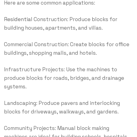
Here are some common applications:
Residential
Construction: Produce blocks for
building houses, apartments, and villas.
Commercial Construction: Create blocks for office
buildings, shopping malls, and hotels.
Infrastructure Projects: Use the machines to
produce blocks for roads, bridges, and drainage
systems.
Landscaping: Produce pavers and interlocking
blocks for driveways, walkways, and gardens.
Community Projects: Manual block making
machines are ideal for building schools, hospitals,