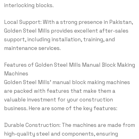
interlocking blocks.
Local Support: With a strong presence in Pakistan,
Golden Steel Mills provides excellent after-sales
support, including installation, training, and
maintenance
services
.
Features of Golden Steel Mills Manual Block Making
Machines
Golden Steel Mills’ manual block making machines
are packed with features that make them a
valuable investment for your construction
business. Here are some of the key features:
Durable Construction: The machines are made from
high-quality steel and components, ensuring