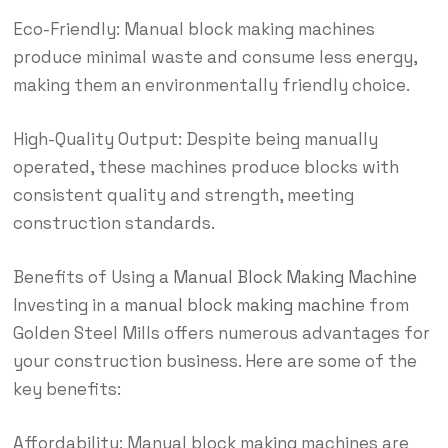
Eco-Friendly: Manual block making machines
produce minimal waste and consume less energy,
making them an environmentally friendly choice.
High-Quality Output: Despite being manually
operated, these machines produce blocks with
consistent quality and strength, meeting
construction standards.
Benefits of Using a
Manual Block Making Machine
Investing in a
manual block making machine
from
Golden Steel Mills offers numerous advantages for
your construction business. Here are some of the
key benefits:
Affordability: Manual block making machines are