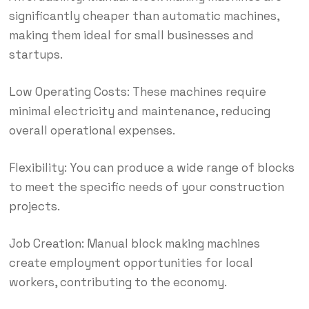
significantly cheaper than automatic machines,
making them ideal for small businesses and
startups.
Low Operating Costs: These machines require
minimal electricity and maintenance, reducing
overall operational expenses.
Flexibility: You can produce a wide range of blocks
to meet the specific needs of your construction
projects
.
Job Creation: Manual block making machines
create employment opportunities for local
workers, contributing to the economy.