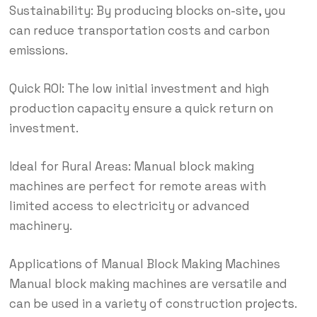
Sustainability: By producing blocks on-site, you
can reduce transportation costs and carbon
emissions.
Quick ROI: The low initial investment and high
production capacity ensure a quick return on
investment.
Ideal for Rural Areas: Manual block making
machines are perfect for remote areas with
limited access to electricity or advanced
machinery.
Applications of Manual Block Making Machines
Manual block making machines are versatile and
can be used in a variety of construction
projects
.