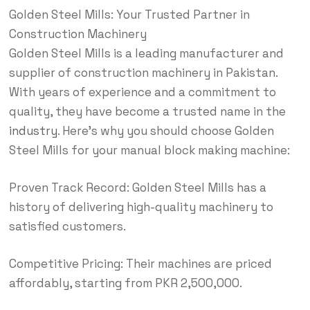
Golden Steel Mills: Your Trusted Partner in
Construction Machinery
Golden Steel Mills is a leading manufacturer and
supplier of construction machinery in Pakistan.
With years of experience and a commitment to
quality, they have become a trusted name in the
industry
. Here’s why you should choose Golden
Steel Mills for your manual block making machine:
Proven Track Record: Golden Steel Mills has a
history of delivering high-quality machinery to
satisfied customers.
Competitive Pricing: Their machines are priced
affordably, starting from PKR 2,500,000.