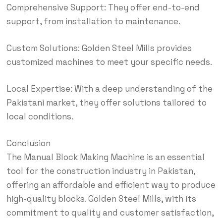
Comprehensive Support: They offer end-to-end
support, from installation to maintenance.
Custom Solutions: Golden Steel Mills provides
customized machines to meet your specific needs.
Local Expertise: With a deep understanding of the
Pakistani market, they offer solutions tailored to
local conditions.
Conclusion
The Manual Block Making Machine is an essential
tool for the construction industry in Pakistan,
offering an affordable and efficient way to produce
high-quality blocks. Golden Steel Mills, with its
commitment to quality and customer satisfaction,