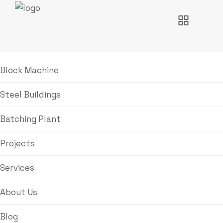
Home
Block Machine
Steel Buildings
Batching Plant
Projects
Services
About Us
Blog