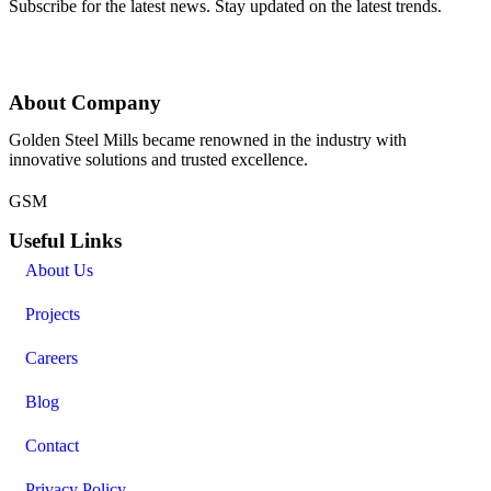
Subscribe for the latest news. Stay updated on the latest trends.
About Company
Golden Steel Mills became renowned in the industry with
innovative solutions and trusted excellence.
GSM
Useful Links
About Us
Projects
Careers
Blog
Contact
Privacy Policy