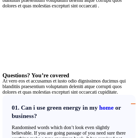
blanditiis praesentium voluptatum deleniti atque corrupti quos
dolores et quas molestias excepturi sint occaecati .
Questions? You’re covered
At vero eos et accusamus et iusto odio dignissimos ducimus qui
blanditiis praesentium voluptatum deleniti atque corrupti quos
dolores et quas molestias excepturi sint occaecati cupiditate.
01. Can i use green energy in my
home
or
business?
Randomised words which don’t look even slightly
believable. If you are going passage of you need sure there