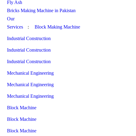
Fly Ash
Bricks Making Machine in Pakistan
Our
Services
:
Block Making Machine
Industrial Construction
Industrial Construction
Industrial Construction
Mechanical Engineering
Mechanical Engineering
Mechanical Engineering
Block Machine
Block Machine
Block Machine