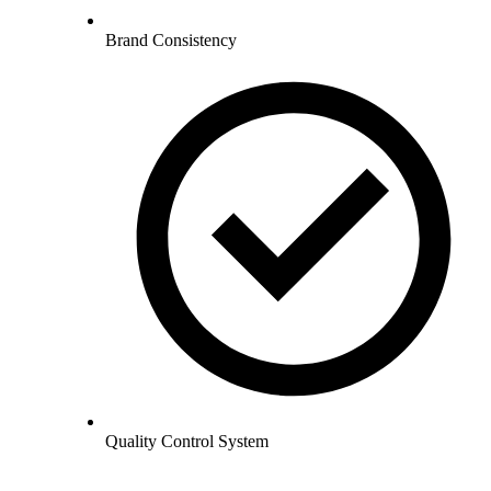
Brand Consistency
Quality Control System