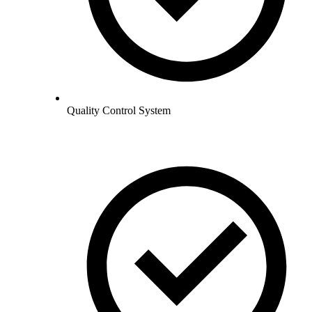
Quality Control System