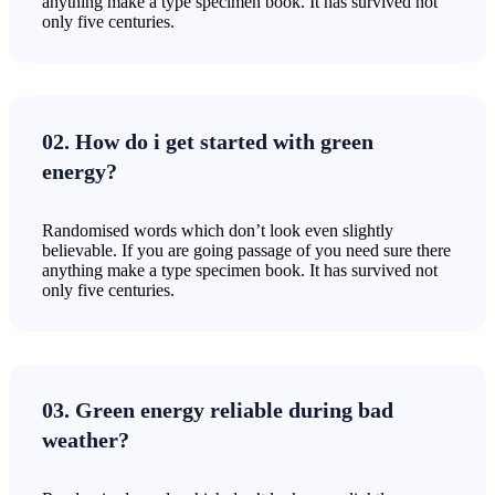
anything make a type specimen book. It has survived not
only five centuries.
02. How do i get started with green
energy?
Randomised words which don’t look even slightly
believable. If you are going passage of you need sure there
anything make a type specimen book. It has survived not
only five centuries.
03. Green energy reliable during bad
weather?