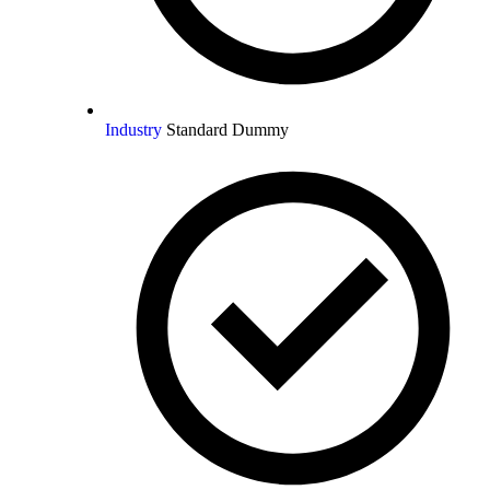
Industry
Standard Dummy