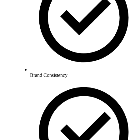
Brand Consistency