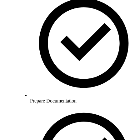
Prepare Documentation