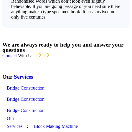
Randomised words which don’t look even slightly
believable. If you are going passage of you need sure there
anything make a type specimen book. It has survived not
only five centuries.
We are always ready to help you and answer your
questions
Contact
With Us
Our
Services
Bridge Construction
Bridge Construction
Bridge Construction
Our
Services
:
Block Making Machine