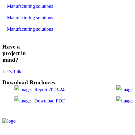
Manufacturing solutions
Manufacturing solutions
Manufacturing solutions
Have a
project in
mind?
Let’s Talk
Download Brochures
Report 2023-24
Download PDF