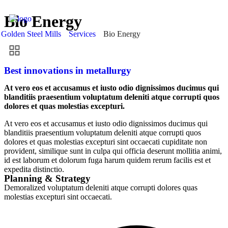
Bio Energy
Golden Steel Mills
Services
Bio Energy
Best innovations in metallurgy
At vero eos et accusamus et iusto odio dignissimos ducimus qui
blanditiis praesentium voluptatum deleniti atque corrupti quos
dolores et quas molestias excepturi.
At vero eos et accusamus et iusto odio dignissimos ducimus qui
blanditiis praesentium voluptatum deleniti atque corrupti quos
dolores et quas molestias excepturi sint occaecati cupiditate non
provident, similique sunt in culpa qui officia deserunt mollitia animi,
id est laborum et dolorum fuga harum quidem rerum facilis est et
expedita distinctio.
Planning & Strategy
Demoralized voluptatum deleniti atque corrupti dolores quas
molestias excepturi sint occaecati.