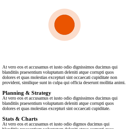
At vero eos et accusamus et iusto odio dignissimos ducimus qui
blanditiis praesentium voluptatum deleniti atque corrupti quos
dolores et quas molestias excepturi sint occaecati cupiditate non
provident, similique sunt in culpa qui officia deserunt mollitia animi.
Planning & Strategy
At vero eos et accusamus et iusto odio dignissimos ducimus qui
blanditiis praesentium voluptatum deleniti atque corrupti quos
dolores et quas molestias excepturi sint occaecati cupiditate.
Stats & Charts
At vero eos et accusamus et iusto odio digmos ducimus qui