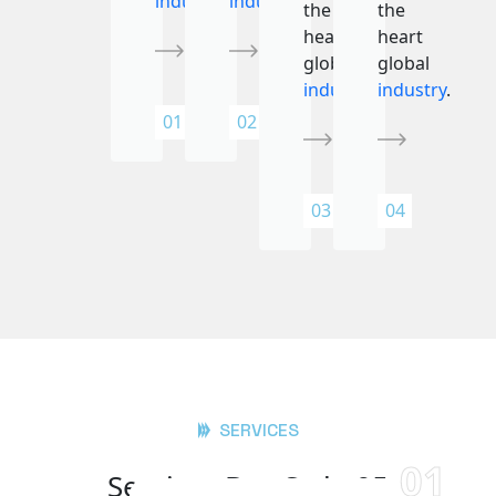
industry
.
industry
.
the
the
heart
heart
global
global
industry
.
industry
.
01
02
03
04
SERVICES
01
Services Box Style 05