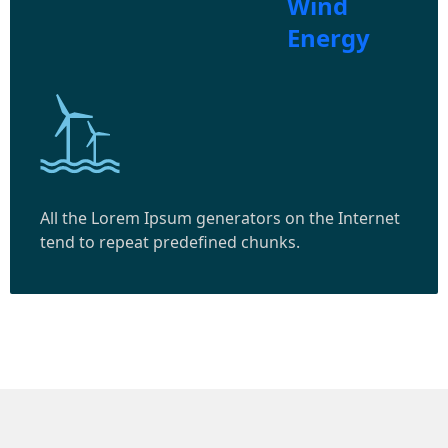
Wind
Energy
All the Lorem Ipsum generators on the Internet
tend to repeat predefined chunks.