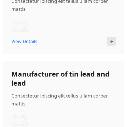
Consectetur ipiscing elit tellus ullam corper
mattis
02
View Details
Manufacturer of tin lead and
lead
Consectetur ipiscing elit tellus ullam corper
mattis
03