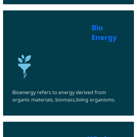
Bio
Energy
Bioenergy refers to energy derived from
organic materials, biomass,living organisms.