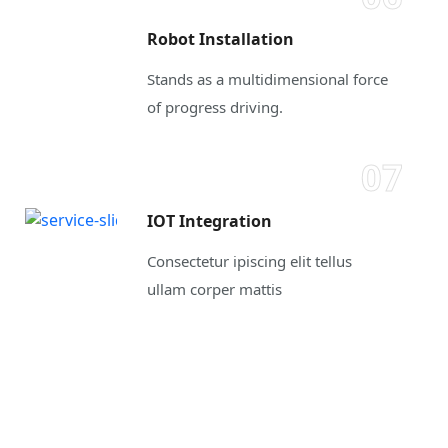
Robot Installation
Stands as a multidimensional force
of progress driving.
07
IOT Integration
Consectetur ipiscing elit tellus
ullam corper mattis