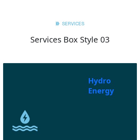
SERVICES
Services Box Style 03
Hydro
Energy