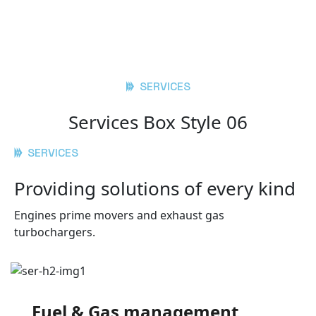
SERVICES
Services Box Style 06
SERVICES
Providing solutions of every kind
Engines prime movers and exhaust gas
turbochargers.
Fuel & Gas management