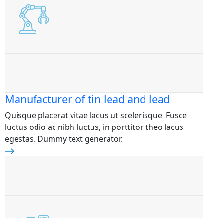
Manufacturer of tin lead and lead
Quisque placerat vitae lacus ut scelerisque. Fusce
luctus odio ac nibh luctus, in porttitor theo lacus
egestas. Dummy text generator.