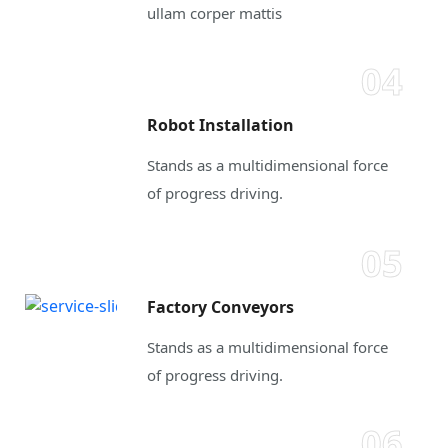
ullam corper mattis
04
Robot Installation
Stands as a multidimensional force
of progress driving.
05
Factory Conveyors
Stands as a multidimensional force
of progress driving.
06