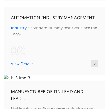
AUTOMATION INDUSTRY MANAGEMENT
Industry
's standard dummy text ever since the
1500s
02
View Details
MANUFACTURER OF TIN LEAD AND
LEAD...
Making this true first generator think on the