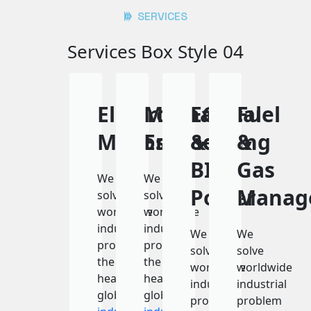
SERVICES
Services Box Style 04
Electron
Mechanical
ECO
Fuel
Microscope
Engineering
&
&
BIO
Gas
We
We
Power
Manag
solve
solve
worldwide
worldwide
industrial
industrial
We
We
problem
problem
solve
solve
the
the
worldwide
worldwide
heart
heart
industrial
industrial
global
global
problem
problem