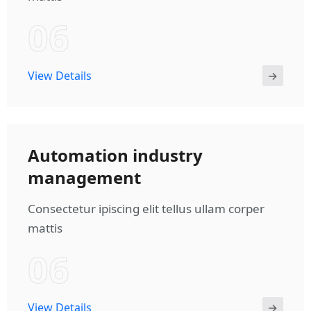
06
View Details
Automation industry
management
Consectetur ipiscing elit tellus ullam corper
mattis
06
View Details