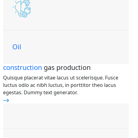
Oil
construction
gas production
Quisque placerat vitae lacus ut scelerisque. Fusce
luctus odio ac nibh luctus, in porttitor theo lacus
egestas. Dummy text generator.