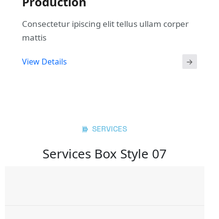
Production
Consectetur ipiscing elit tellus ullam corper
mattis
View Details
SERVICES
Services Box Style 07