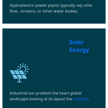
Hydroelectric power plants typically rely othe
flow , streams, or other water bodies.
Solar
Energy
Industrial our problem the heart global
landscape looking at its layout the
industry
.