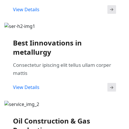
View Details
Best Iinnovations in
metallurgy
Consectetur ipiscing elit tellus ullam corper
mattis
View Details
Oil Construction & Gas