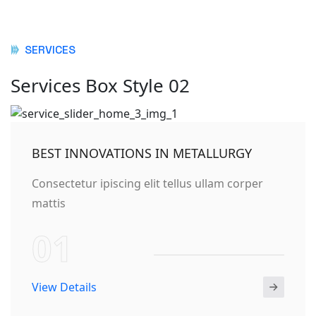
SERVICES
Services Box Style 02
BEST INNOVATIONS IN METALLURGY
Consectetur ipiscing elit tellus ullam corper
mattis
01
View Details