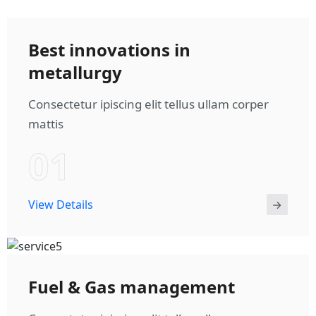
Best innovations in
metallurgy
Consectetur ipiscing elit tellus ullam corper
mattis
01
View Details
Fuel & Gas management