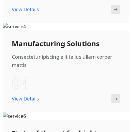
View Details
Manufacturing Solutions
Consectetur ipiscing elit tellus ullam corper
mattis
04
View Details