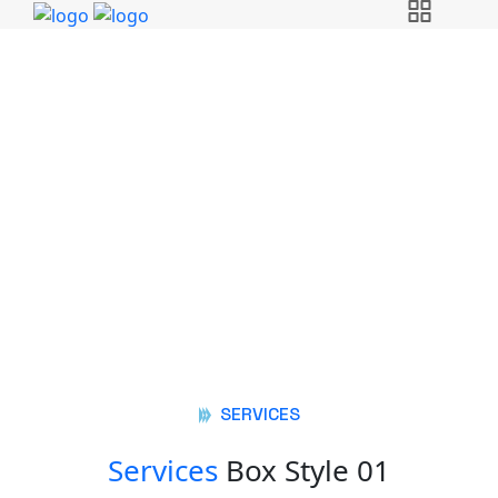
Services Box Elements
Golden Steel Mills
Services Box Elements
SERVICES
Services
Box Style 01