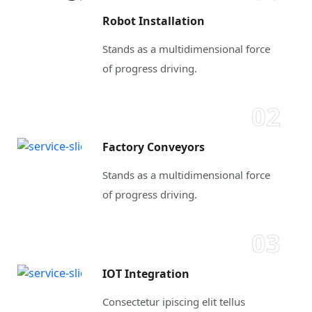
Robot Installation
Stands as a multidimensional force
of progress driving.
02
Factory Conveyors
Stands as a multidimensional force
of progress driving.
03
IOT Integration
Consectetur ipiscing elit tellus