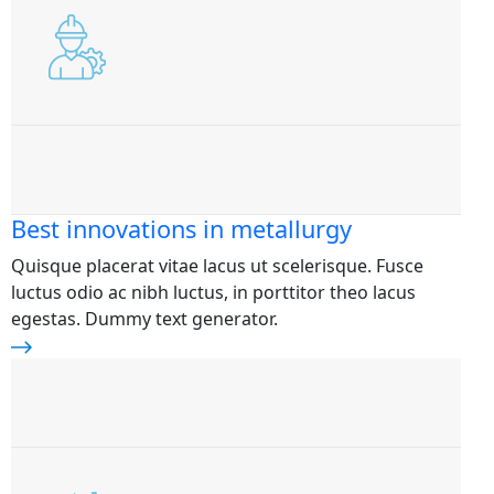
Best innovations in metallurgy
Quisque placerat vitae lacus ut scelerisque. Fusce
luctus odio ac nibh luctus, in porttitor theo lacus
egestas. Dummy text generator.