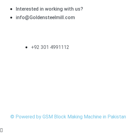
Interested in working with us?
info@Goldensteelmill.com
Contact
+92 301 4991112
Follow Us
©
Powered by
GSM
Block Making Machine in Pakistan