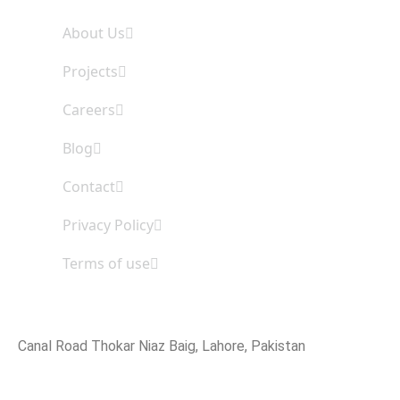
About Us
Projects
Careers
Blog
Contact
Privacy Policy
Terms of use
Office Address
Canal Road Thokar Niaz Baig, Lahore, Pakistan
Email Address