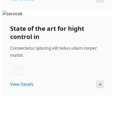
State of the art for hight
control in
Consectetur ipiscing elit tellus ullam corper
mattis
05
View Details