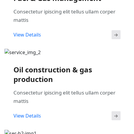
Consectetur ipiscing elit tellus ullam corper
mattis
View Details
Oil construction & gas
production
Consectetur ipiscing elit tellus ullam corper
mattis
View Details