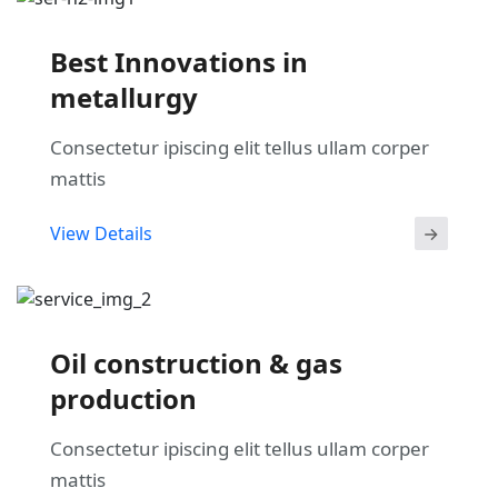
Best Innovations in
metallurgy
Consectetur ipiscing elit tellus ullam corper
mattis
View Details
Oil construction & gas
production
Consectetur ipiscing elit tellus ullam corper
mattis