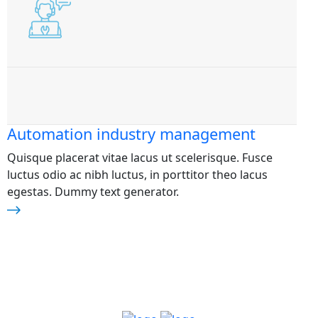
Automation industry management
Quisque placerat vitae lacus ut scelerisque. Fusce
luctus odio ac nibh luctus, in porttitor theo lacus
egestas. Dummy text generator.