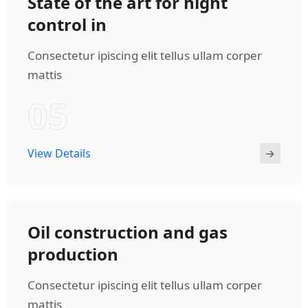
State of the art for hight
control in
Consectetur ipiscing elit tellus ullam corper
mattis
05
View Details
Oil construction and gas
production
Consectetur ipiscing elit tellus ullam corper
mattis