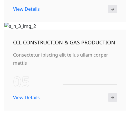
View Details
OIL CONSTRUCTION & GAS PRODUCTION
Consectetur ipiscing elit tellus ullam corper
mattis
05
View Details