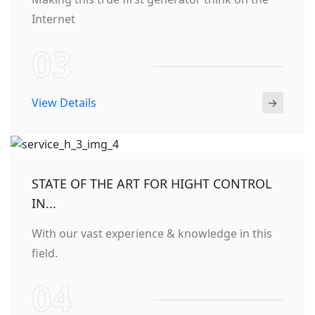
Internet
03
View Details
STATE OF THE ART FOR HIGHT CONTROL
IN...
With our vast experience & knowledge in this
field.
04