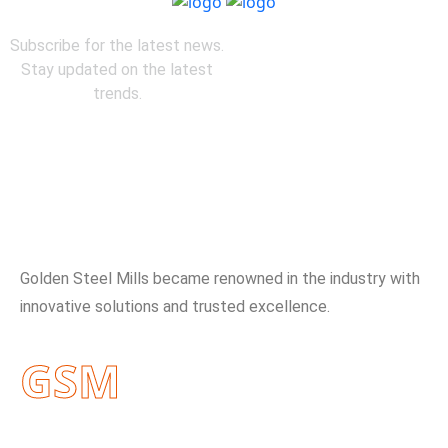
Subscribe for the latest news.
Stay updated on the latest
trends.
About Company
Golden Steel Mills became renowned in the industry with
innovative solutions and trusted excellence.
GSM
Useful Links