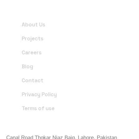
Useful Links
About Us
Projects
Careers
Blog
Contact
Privacy Policy
Terms of use
Office Address
Canal Road Thokar Niaz Baig, Lahore, Pakistan