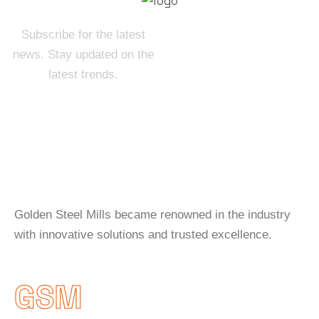
Subscribe for the latest
news. Stay updated on the
latest trends.
About Company
Golden Steel Mills became renowned in the industry
with innovative solutions and trusted excellence.
GSM