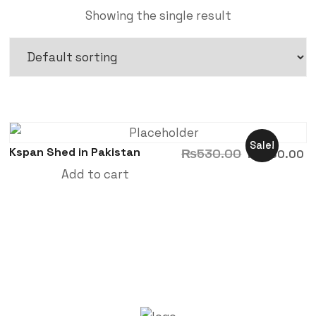
Showing the single result
Sale!
Kspan Shed in Pakistan
₨
530.00
₨
480.00
Add to cart