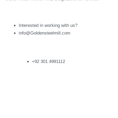
Email Address
Interested in working with us?
info@Goldensteelmill.com
Contact
+92 301 4991112
Follow Us