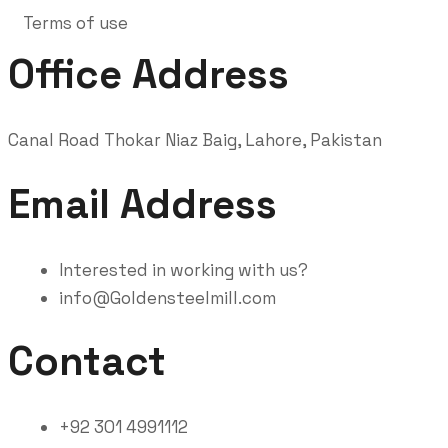
Terms of use
Office Address
Canal Road Thokar Niaz Baig, Lahore, Pakistan
Email Address
Interested in working with us?
info@Goldensteelmill.com
Contact
+92 301 4991112