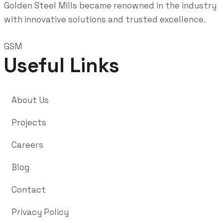
Golden Steel Mills became renowned in the industry
with innovative solutions and trusted excellence.
GSM
Useful Links
About Us
Projects
Careers
Blog
Contact
Privacy Policy