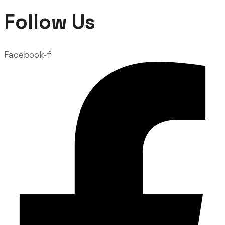
Follow Us
Facebook-f