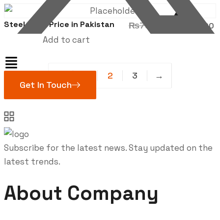
was:
i
₨900.00.
Sale!
Steel Shed Price in Pakistan
Original
₨
780.00
₨
680.00
price
p
Add to cart
was:
i
₨780.00.
←
1
2
3
→
Get In Touch
Subscribe for the latest news. Stay updated on the
latest trends.
About Company