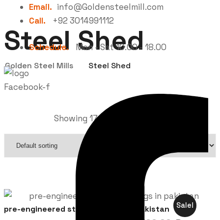
Email.
info@Goldensteelmill.com
Call.
+92 3014991112
Steel Shed
Schedule.
Mon - Sat 10.00 - 18.00
Golden Steel Mills
Steel Shed
Facebook-f
Showing 17–32 of 38 results
Sale!
pre-engineered steel buildings in pakistan