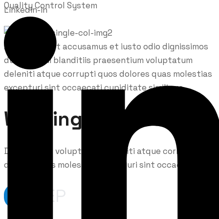
Quality Control System
Linkedin-in
At vero eos et accusamus et iusto odio dignissimos
ducimus qui blanditiis praesentium voluptatum
deleniti atque corrupti quos dolores quas molestias
excepturi sint occaecati cupiditate similique.
Working Process
Demoralized voluptatum deleniti atque corrupti
dolores quas molestias excepturi sint occaecati.
STEP
01