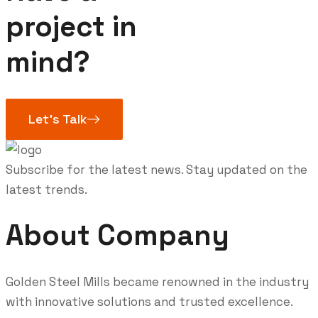
project in
mind?
Let’s Talk
Subscribe for the latest news. Stay updated on the
latest trends.
About Company
Golden Steel Mills became renowned in the industry
with innovative solutions and trusted excellence.