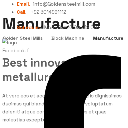
Email.
info@Goldensteelmill.com
Call.
+92 3014991112
Manufacture
Schedule.
Mon - Sat 10.00 - 18.00
Golden Steel Mills
Block Machine
Manufacture
Facebook-f
Best innovations in
metallurgy
At vero eos et accusamus et iusto odio dignissimos
ducimus qui blanditiis praesentium voluptatum
deleniti atque corrupti quos dolores et quas
molestias excepturi.