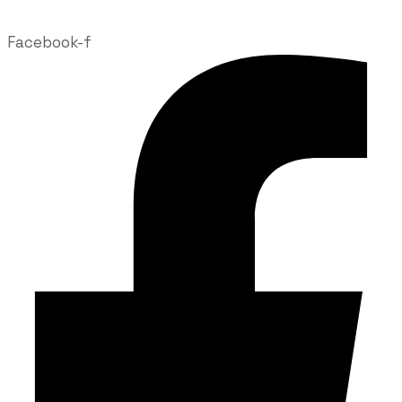
Facebook-f