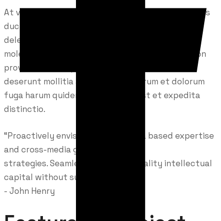
At vero eos et accusamus et iusto odio dignissimos
ducimus qui blanditiis praesentium voluptatum
deleniti atque corrupti quos dolores et quas
molestias excepturi sint occaecati cupiditate non
provident, similique sunt in culpa qui officia
deserunt mollitia animi, id est laborum et dolorum
fuga harum quidem rerum facilis est et expedita
distinctio.
“Proactively envisioned multimedia based expertise
and cross-media growth
strategies. Seamlessly visualize quality intellectual
capital without superior.”
- John Henry