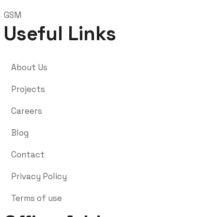
GSM
Useful Links
About Us
Projects
Careers
Blog
Contact
Privacy Policy
Terms of use