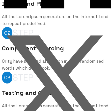
Design and Planning
All the Lorem Ipsum generators on the Internet tend
to repeat predefined.
STEP
02
Component Sourcing
Ority have suffered alteration in some randomised
words which don't look.
STEP
03
Testing and Quality
All the Lorem Ipsum generators on the Internet tend