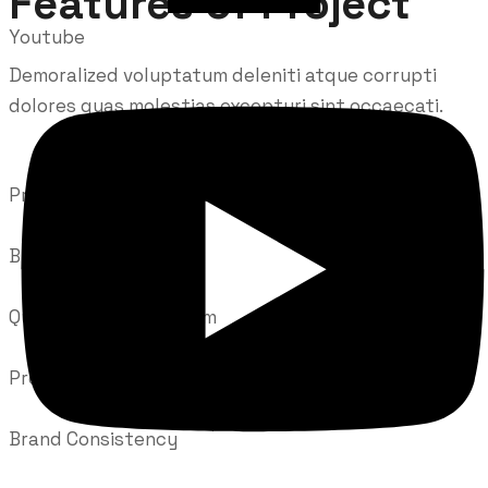
Features of Project
Youtube
Demoralized voluptatum deleniti atque corrupti
dolores quas molestias excepturi sint occaecati.
Prepare Documentation
Brand Consistency
Quality Control System
Prepare Documentation
Brand Consistency