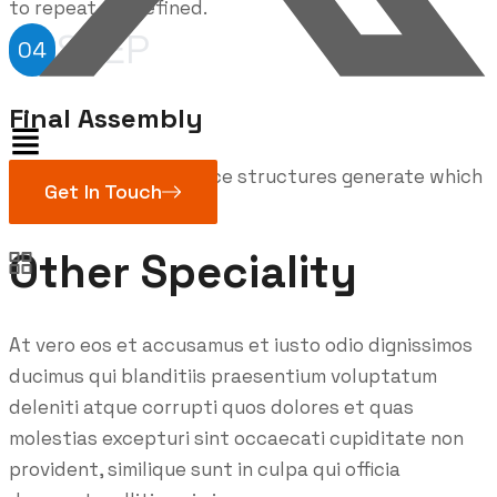
to repeat predefined.
STEP
04
Final Assembly
Handful model sentence
structures
generate which
Get In Touch
looks reasonable.
Other Speciality
At vero eos et accusamus et iusto odio dignissimos
ducimus qui blanditiis praesentium voluptatum
deleniti atque corrupti quos dolores et quas
molestias excepturi sint occaecati cupiditate non
provident, similique sunt in culpa qui officia