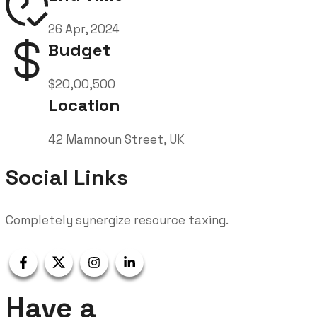
26 Apr, 2024
Budget
$20,00,500
Location
42 Mamnoun Street, UK
Social Links
Completely synergize resource taxing.
Have a