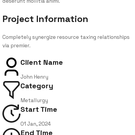
deserunt mollitia animi.
Project Information
Completely synergize resource taxing relationships
via premier.
Client Name
John Henry
Category
Metallurgy
Start Time
01 Jan, 2024
End Time