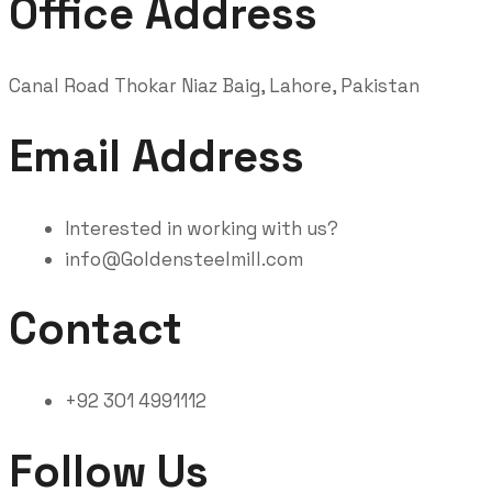
Office Address
Canal Road Thokar Niaz Baig, Lahore, Pakistan
Email Address
Interested in working with us?
info@Goldensteelmill.com
Contact
+92 301 4991112
Follow Us