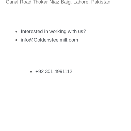
Canal Road Thokar Niaz Baig, Lahore, Pakistan
Email Address
Interested in working with us?
info@Goldensteelmill.com
Contact
+92 301 4991112
Follow Us