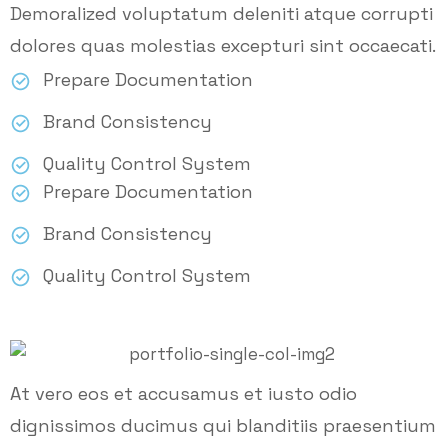
Demoralized voluptatum deleniti atque corrupti
dolores quas molestias excepturi sint occaecati.
Prepare Documentation
Brand Consistency
Quality Control System
Prepare Documentation
Brand Consistency
Quality Control System
At vero eos et accusamus et iusto odio
dignissimos ducimus qui blanditiis praesentium