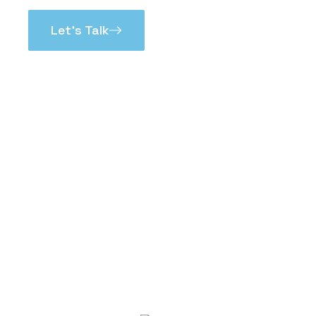
Let’s Talk