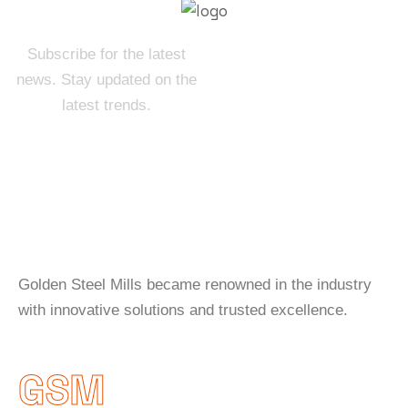
Subscribe for the latest
news. Stay updated on the
latest trends.
About Company
Golden Steel Mills became renowned in the industry
with innovative solutions and trusted excellence.
GSM