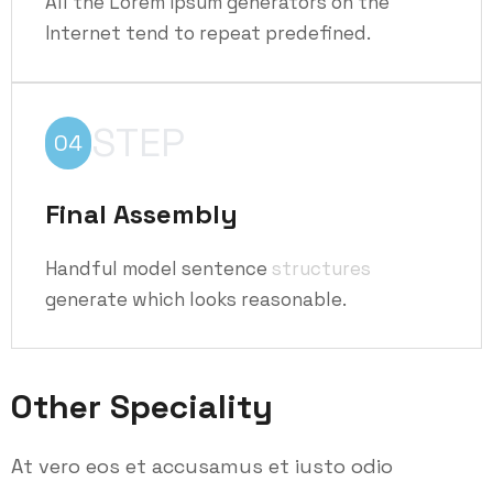
All the Lorem Ipsum generators on the
Internet tend to repeat predefined.
STEP
04
Final Assembly
Handful model sentence
structures
generate which looks reasonable.
Other Speciality
At vero eos et accusamus et iusto odio