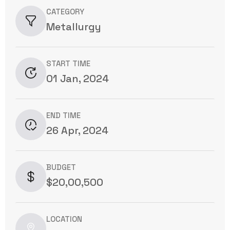
CATEGORY
Metallurgy
START TIME
01 Jan, 2024
END TIME
26 Apr, 2024
BUDGET
$20,00,500
LOCATION