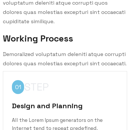
voluptatum deleniti atque corrupti quos
dolores quas molestias excepturi sint occaecati
cupiditate similique.
Working Process
Demoralized voluptatum deleniti atque corrupti
dolores quas molestias excepturi sint occaecati.
STEP
01
Design and Planning
All the Lorem Ipsum generators on the
Internet tend to repeat predefined.