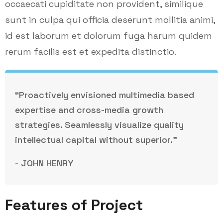
occaecati cupiditate non provident, similique
sunt in culpa qui officia deserunt mollitia animi,
id est laborum et dolorum fuga harum quidem
rerum facilis est et expedita distinctio.
“Proactively envisioned multimedia based
expertise and cross-media growth
strategies. Seamlessly visualize quality
intellectual capital without superior.”
- JOHN HENRY
Features of Project