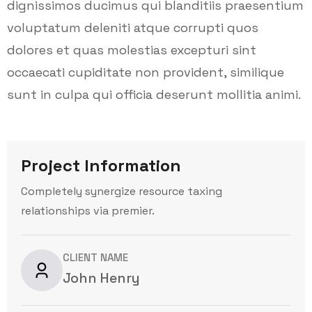
dignissimos ducimus qui blanditiis praesentium
voluptatum deleniti atque corrupti quos
dolores et quas molestias excepturi sint
occaecati cupiditate non provident, similique
sunt in culpa qui officia deserunt mollitia animi.
Project Information
Completely synergize resource taxing
relationships via premier.
CLIENT NAME
John Henry