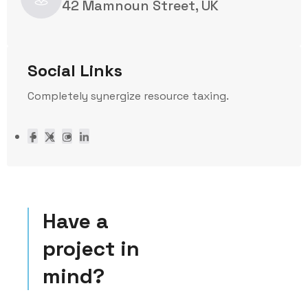
42 Mamnoun Street, UK
Social Links
Completely synergize resource taxing.
Have a
project in
mind?