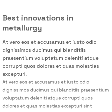
Best innovations in
metallurgy
At vero eos et accusamus et iusto odio
dignissimos ducimus qui blanditiis
praesentium voluptatum deleniti atque
corrupti quos dolores et quas molestias
excepturi.
At vero eos et accusamus et iusto odio
dignissimos ducimus qui blanditiis praesentium
voluptatum deleniti atque corrupti quos
dolores et quas molestias excepturi sint