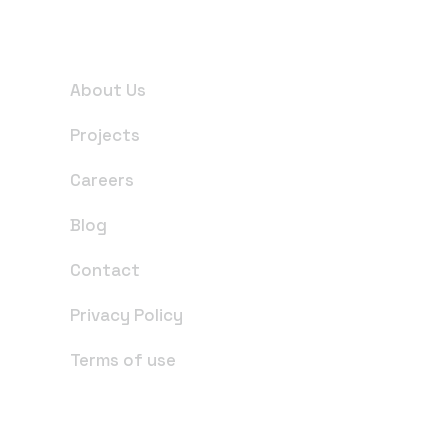
Useful Links
About Us
Projects
Careers
Blog
Contact
Privacy Policy
Terms of use
Office Address