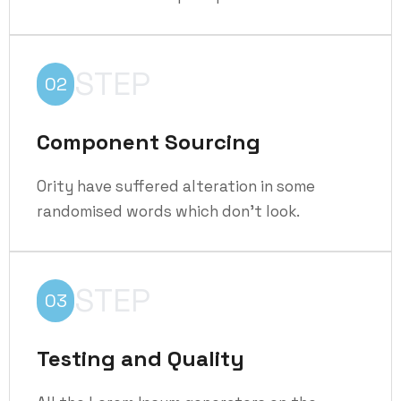
STEP
02
Component Sourcing
Ority have suffered alteration in some
randomised words which don't look.
STEP
03
Testing and Quality