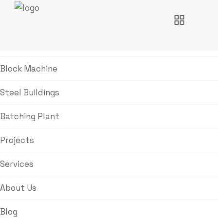
Home
Block Machine
Steel Buildings
Batching Plant
Projects
Services
About Us
Blog