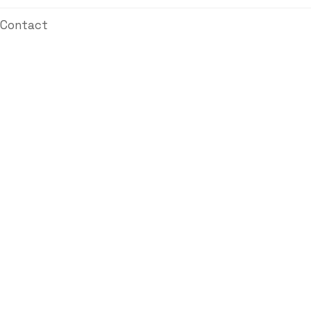
Contact
Automated Industry
Golden Steel Mills
Manufacturing
Automated Industry